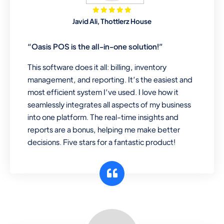
Mobile & Electronics
Javid Ali, Thottlerz House
Record inventory serial number, sell
items with particular serial number,
“Oasis POS is the all-in-one solution!”
This software does it all: billing, inventory
management, and reporting. It’s the easiest and
Repair Shop
most efficient system I’ve used. I love how it
A complete suite of features to
seamlessly integrates all aspects of my business
manage repair business, create job
into one platform. The real-time insights and
sheet, assign job sheet to technician,
reports are a bonus, helping me make better
repair status, convert job sheet to
decisions. Five stars for a fantastic product!
invoices. Self link for customers to
check repair progress
Departmental Store