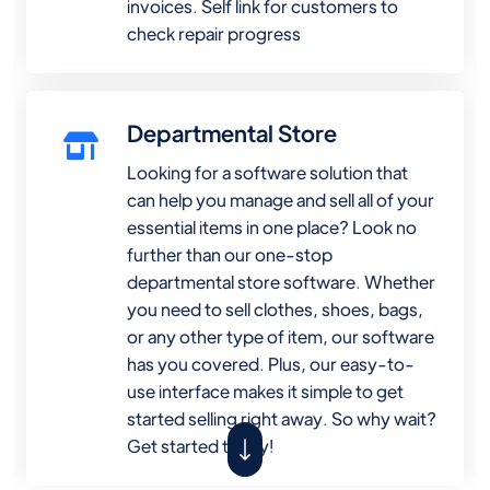
invoices. Self link for customers to
check repair progress
Departmental Store
Looking for a software solution that
can help you manage and sell all of your
essential items in one place? Look no
further than our one-stop
departmental store software. Whether
you need to sell clothes, shoes, bags,
or any other type of item, our software
has you covered. Plus, our easy-to-
use interface makes it simple to get
started selling right away. So why wait?
Get started today!