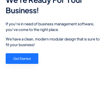
Business!
If you're in need of business management software,
you've come to the right place.
We have a clean, modern modular design that is sure to
fit your business!
Get Started