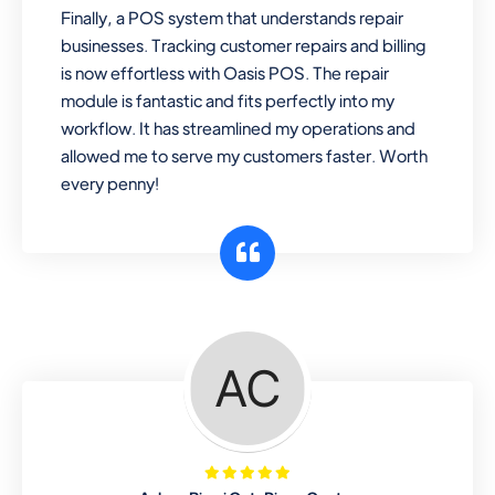
Finally, a POS system that understands repair
businesses. Tracking customer repairs and billing
is now effortless with Oasis POS. The repair
module is fantastic and fits perfectly into my
workflow. It has streamlined my operations and
allowed me to serve my customers faster. Worth
every penny!