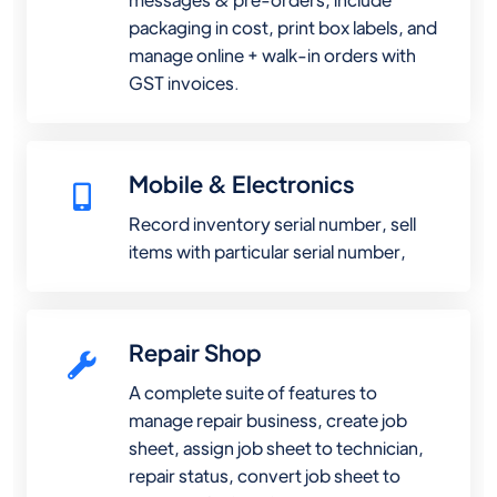
packaging in cost, print box labels, and
manage online + walk-in orders with
GST invoices.
Mobile & Electronics
Record inventory serial number, sell
items with particular serial number,
Repair Shop
A complete suite of features to
manage repair business, create job
sheet, assign job sheet to technician,
repair status, convert job sheet to