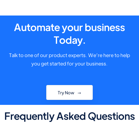
Automate your business
Today.
Talk to one of our product experts. We’re here to help
you get started for your business.
Try Now
Frequently Asked Questions