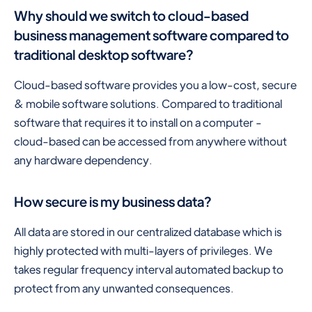
Why should we switch to cloud-based
business management software compared to
traditional desktop software?
Cloud-based software provides you a low-cost, secure
& mobile software solutions. Compared to traditional
software that requires it to install on a computer -
cloud-based can be accessed from anywhere without
any hardware dependency.
How secure is my business data?
All data are stored in our centralized database which is
highly protected with multi-layers of privileges. We
takes regular frequency interval automated backup to
protect from any unwanted consequences.