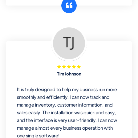
customer segments or different
business locations.
Pharmacy
Our software is perfect for any
pharmaceutical company. You can set
product expiration dates and lot
numbers, and sell in different units of
Tim Johnson
measure. Stop selling expired & to-
be-expired items to customers. Check
It is truly designed to help my business run more
details reports on stock expiry by lot
smoothly and efficiently. I can now track and
numbers
manage inventory, customer information, and
sales easily. The installation was quick and easy,
and the interface is very user-friendly. I can now
manage almost every business operation with
one single software!