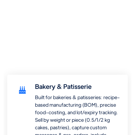
Bakery & Patisserie
Built for bakeries & patisseries: recipe-
based manufacturing (BOM), precise
food-costing, and lot/expiry tracking.
Sell by weight or piece (0.5/1/2 kg
cakes, pastries), capture custom
messages & pre-orders, include