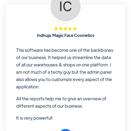
Looking for a software solution that
can help you manage and sell all of your
essential items in one place? Look no
further than our one-stop
departmental store software. Whether
Indhuja, Magic Face Cosmetics
you need to sell clothes, shoes, bags,
or any other type of item, our software
This software has become one of the backbones
has you covered. Plus, our easy-to-
of our business. It helped us streamline the data
use interface makes it simple to get
of all our warehouses & shops on one platform. I
started selling right away. So why wait?
am not much of a techy guy but the admin panel
Get started today!
also allows you to customize every aspect of the
application.
All the reports help me to give an overview of
Retail & Wholesale
different aspects of our business.
A complete suite of features to
It is very powerful!
manage both retail & wholesales
stores. Set multiple prices for different