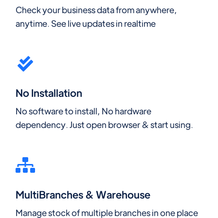
Check your business data from anywhere,
anytime. See live updates in realtime
No Installation
No software to install, No hardware
dependency. Just open browser & start using.
MultiBranches & Warehouse
Manage stock of multiple branches in one place