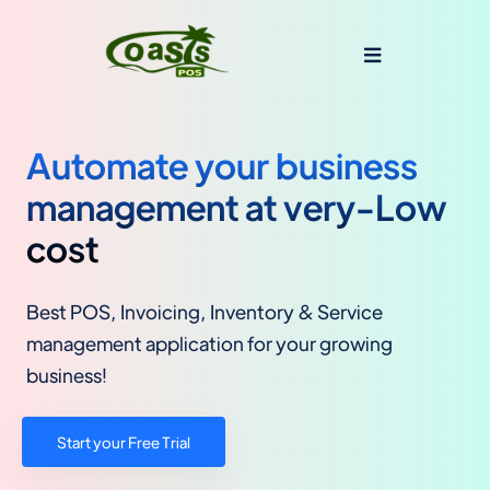
Automate your business
management at very-Low
cost
Best POS, Invoicing, Inventory & Service
management application for your growing
business!
Start your Free Trial