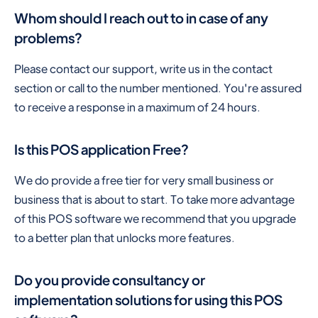
Whom should I reach out to in case of any
problems?
Please contact our support, write us in the contact
section or call to the number mentioned. You're assured
to receive a response in a maximum of 24 hours.
Is this POS application Free?
We do provide a free tier for very small business or
business that is about to start. To take more advantage
of this POS software we recommend that you upgrade
to a better plan that unlocks more features.
Do you provide consultancy or
implementation solutions for using this POS