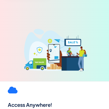
Access Anywhere!