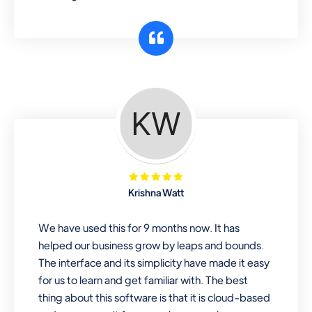
Krishna Watt
We have used this for 9 months now. It has
helped our business grow by leaps and bounds.
The interface and its simplicity have made it easy
for us to learn and get familiar with. The best
thing about this software is that it is cloud-based