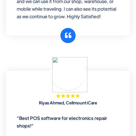
and we can use it from our shop, warehouse, or
mobile while traveling. I can also see its potential
as we continue to grow. Highly Satisfied!
Riyas Ahmed, Cellmount iCare
“Best POS software for electronics repair
shops!”