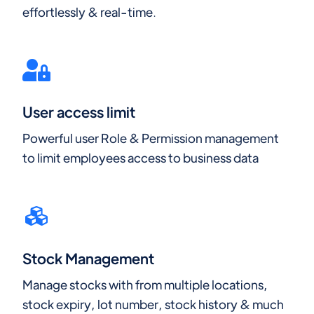
effortlessly & real-time.
User access limit
Powerful user Role & Permission management
to limit employees access to business data
Stock Management
Manage stocks with from multiple locations,
stock expiry, lot number, stock history & much