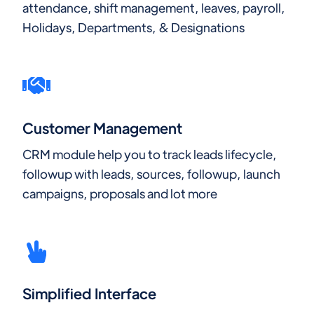
attendance, shift management, leaves, payroll,
Holidays, Departments, & Designations
Customer Management
CRM module help you to track leads lifecycle,
followup with leads, sources, followup, launch
campaigns, proposals and lot more
Simplified Interface