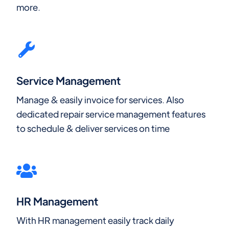
more.
Service Management
Manage & easily invoice for services. Also
dedicated repair service management features
to schedule & deliver services on time
HR Management
With HR management easily track daily