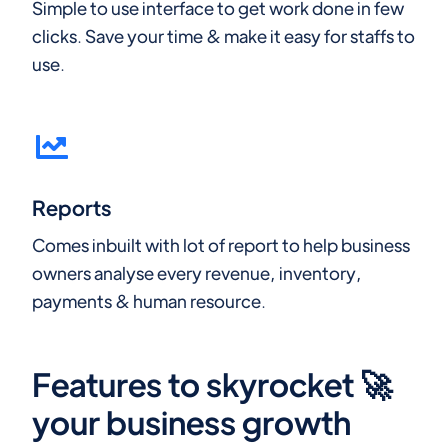
Simple to use interface to get work done in few
clicks. Save your time & make it easy for staffs to
use.
Reports
Comes inbuilt with lot of report to help business
owners analyse every revenue, inventory,
payments & human resource.
Features to skyrocket 🚀
your business growth