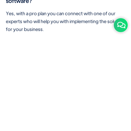
software?
Yes, with a pro plan you can connect with one of our
experts who will help you with implementing the solution
for your business.
Are there any additional hardware required or
subscription charges?
This is cloud-based software. You'll only need a device
with an internet connection & chrome browser. It runs
within the browser. No additional hardware is required.
But you can use some hardware like barcode scanners,
and printers for your convenience to speed up work.