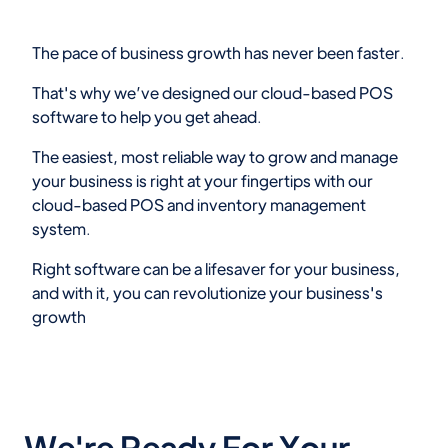
The pace of business growth has never been faster.
That's why we’ve designed our cloud-based POS
software to help you get ahead.
The easiest, most reliable way to grow and manage
your business is right at your fingertips with our
cloud-based POS and inventory management
system.
Right software can be a lifesaver for your business,
and with it, you can revolutionize your business's
growth
We're Ready For Your