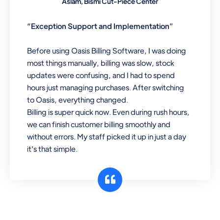
Aslam, Bismi Cut-Piece Center
“Exception Support and Implementation”
Before using Oasis Billing Software, I was doing
most things manually, billing was slow, stock
updates were confusing, and I had to spend
hours just managing purchases. After switching
to Oasis, everything changed.
Billing is super quick now. Even during rush hours,
we can finish customer billing smoothly and
without errors. My staff picked it up in just a day
it's that simple.