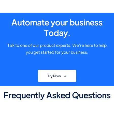
Automate your business
Today.
Talk to one of our product experts. We’re here to help
you get started for your business.
Try Now
Frequently Asked Questions