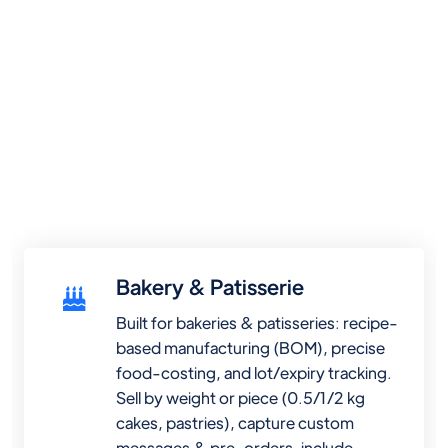
Bakery & Patisserie
Built for bakeries & patisseries: recipe-
based manufacturing (BOM), precise
food-costing, and lot/expiry tracking.
Sell by weight or piece (0.5/1/2 kg
cakes, pastries), capture custom
messages & pre-orders, include