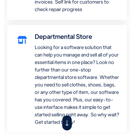
invoices. Self link for customers to
check repair progress
Departmental Store
Looking for a software solution that
can help you manage and sell all of your
essential items in one place? Look no
further than our one-stop
departmental store software. Whether
you need to sell clothes, shoes, bags,
or any other type of item, our software
has you covered. Plus, our easy-to-
use interface makes it simple to get
started selling right away. So why wait?
Get started today!