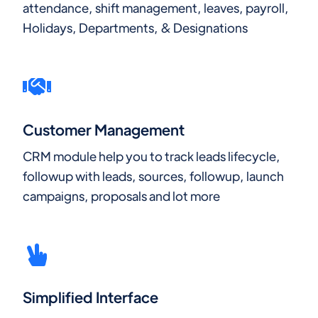
attendance, shift management, leaves, payroll,
Holidays, Departments, & Designations
Customer Management
CRM module help you to track leads lifecycle,
followup with leads, sources, followup, launch
campaigns, proposals and lot more
Simplified Interface