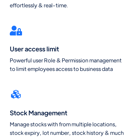
effortlessly & real-time.
User access limit
Powerful user Role & Permission management
to limit employees access to business data
Stock Management
Manage stocks with from multiple locations,
stock expiry, lot number, stock history & much