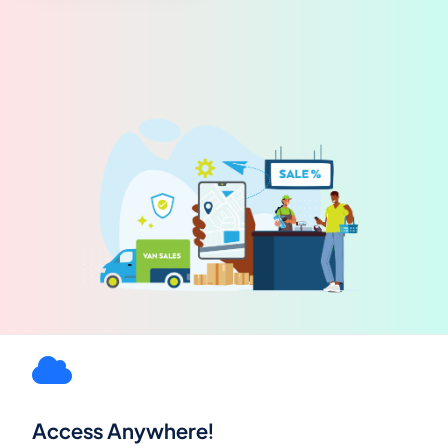
Access Anywhere!