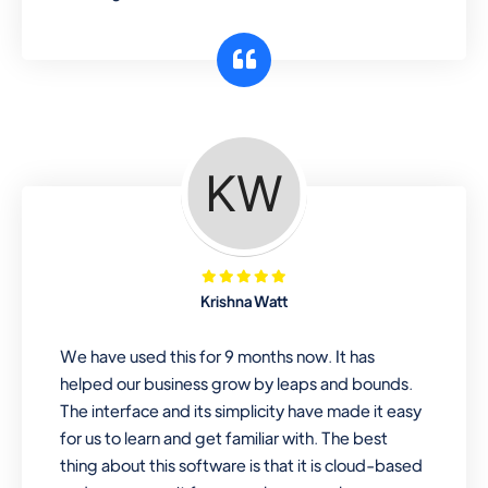
Krishna Watt
We have used this for 9 months now. It has
helped our business grow by leaps and bounds.
The interface and its simplicity have made it easy
for us to learn and get familiar with. The best
thing about this software is that it is cloud-based