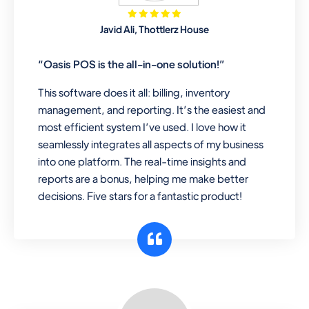
Mobile & Electronics
Javid Ali, Thottlerz House
Record inventory serial number, sell
items with particular serial number,
“Oasis POS is the all-in-one solution!”
This software does it all: billing, inventory
management, and reporting. It’s the easiest and
Repair Shop
most efficient system I’ve used. I love how it
A complete suite of features to
seamlessly integrates all aspects of my business
manage repair business, create job
into one platform. The real-time insights and
sheet, assign job sheet to technician,
reports are a bonus, helping me make better
repair status, convert job sheet to
decisions. Five stars for a fantastic product!
invoices. Self link for customers to
check repair progress
Departmental Store