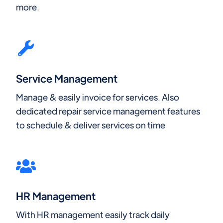
more.
Service Management
Manage & easily invoice for services. Also
dedicated repair service management features
to schedule & deliver services on time
HR Management
With HR management easily track daily