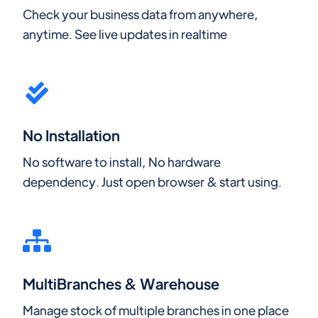
Check your business data from anywhere,
anytime. See live updates in realtime
No Installation
No software to install, No hardware
dependency. Just open browser & start using.
MultiBranches & Warehouse
Manage stock of multiple branches in one place