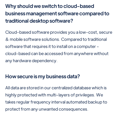
Why should we switch to cloud-based
business management software compared to
traditional desktop software?
Cloud-based software provides you a low-cost, secure
& mobile software solutions. Compared to traditional
software that requires it to install on a computer -
cloud-based can be accessed from anywhere without
any hardware dependency.
How secure is my business data?
All data are stored in our centralized database which is
highly protected with multi-layers of privileges. We
takes regular frequency interval automated backup to
protect from any unwanted consequences.