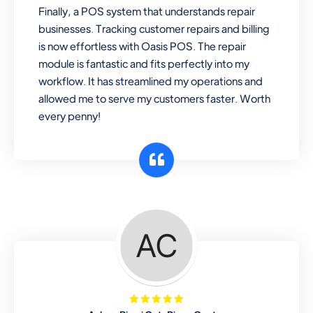
Finally, a POS system that understands repair
businesses. Tracking customer repairs and billing
is now effortless with Oasis POS. The repair
module is fantastic and fits perfectly into my
workflow. It has streamlined my operations and
allowed me to serve my customers faster. Worth
every penny!