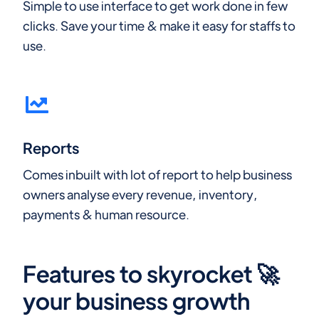
Simple to use interface to get work done in few
clicks. Save your time & make it easy for staffs to
use.
Reports
Comes inbuilt with lot of report to help business
owners analyse every revenue, inventory,
payments & human resource.
Features to skyrocket 🚀
your business growth