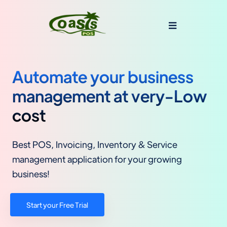
Automate your business
management at very-Low
cost
Best POS, Invoicing, Inventory & Service
management application for your growing
business!
Start your Free Trial