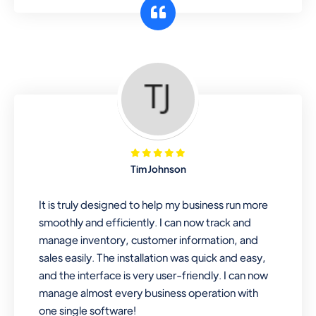
customer segments or different
business locations.
Pharmacy
Our software is perfect for any
pharmaceutical company. You can set
product expiration dates and lot
numbers, and sell in different units of
Tim Johnson
measure. Stop selling expired & to-
be-expired items to customers. Check
It is truly designed to help my business run more
details reports on stock expiry by lot
smoothly and efficiently. I can now track and
numbers
manage inventory, customer information, and
sales easily. The installation was quick and easy,
and the interface is very user-friendly. I can now
manage almost every business operation with
one single software!