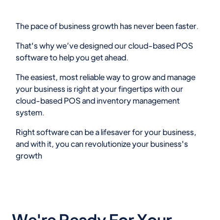
The pace of business growth has never been faster.
That's why we’ve designed our cloud-based POS
software to help you get ahead.
The easiest, most reliable way to grow and manage
your business is right at your fingertips with our
cloud-based POS and inventory management
system.
Right software can be a lifesaver for your business,
and with it, you can revolutionize your business's
growth
We're Ready For Your