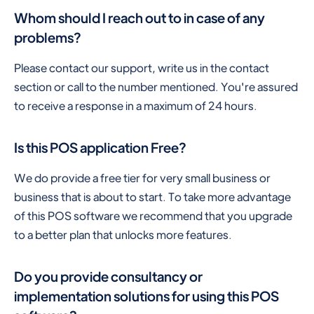
Whom should I reach out to in case of any
problems?
Please contact our support, write us in the contact
section or call to the number mentioned. You're assured
to receive a response in a maximum of 24 hours.
Is this POS application Free?
We do provide a free tier for very small business or
business that is about to start. To take more advantage
of this POS software we recommend that you upgrade
to a better plan that unlocks more features.
Do you provide consultancy or
implementation solutions for using this POS