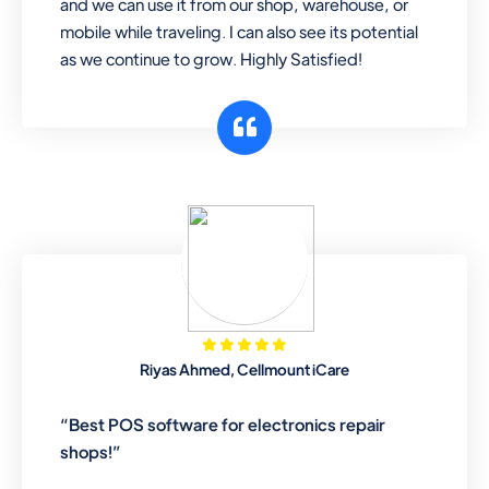
and we can use it from our shop, warehouse, or
mobile while traveling. I can also see its potential
as we continue to grow. Highly Satisfied!
Riyas Ahmed, Cellmount iCare
“Best POS software for electronics repair
shops!”