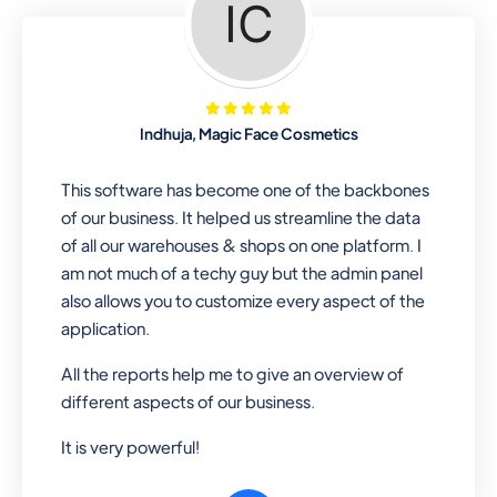
Looking for a software solution that
can help you manage and sell all of your
essential items in one place? Look no
further than our one-stop
departmental store software. Whether
Indhuja, Magic Face Cosmetics
you need to sell clothes, shoes, bags,
or any other type of item, our software
This software has become one of the backbones
has you covered. Plus, our easy-to-
of our business. It helped us streamline the data
use interface makes it simple to get
of all our warehouses & shops on one platform. I
started selling right away. So why wait?
am not much of a techy guy but the admin panel
Get started today!
also allows you to customize every aspect of the
application.
All the reports help me to give an overview of
Retail & Wholesale
different aspects of our business.
A complete suite of features to
It is very powerful!
manage both retail & wholesales
stores. Set multiple prices for different