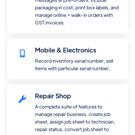
packaging in cost, print box labels, and
manage online + walk-in orders with
GST invoices.
Mobile & Electronics
Record inventory serial number, sell
items with particular serial number,
Repair Shop
A complete suite of features to
manage repair business, create job
sheet, assign job sheet to technician,
repair status, convert job sheet to