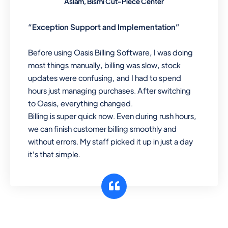
Aslam, Bismi Cut-Piece Center
“Exception Support and Implementation”
Before using Oasis Billing Software, I was doing
most things manually, billing was slow, stock
updates were confusing, and I had to spend
hours just managing purchases. After switching
to Oasis, everything changed.
Billing is super quick now. Even during rush hours,
we can finish customer billing smoothly and
without errors. My staff picked it up in just a day
it's that simple.