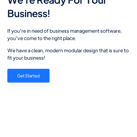
Business!
If you're in need of business management software,
you've come to the right place.
We have a clean, modern modular design that is sure to
fit your business!
Get Started