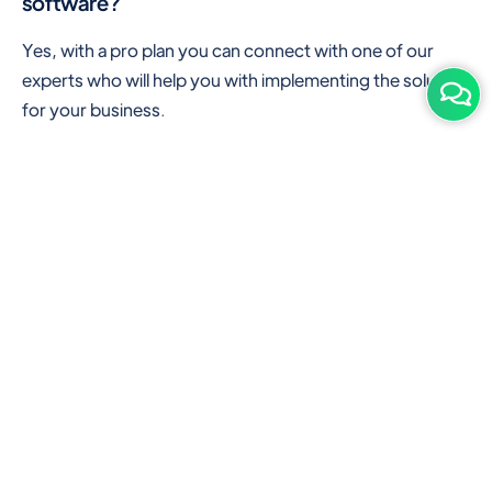
software?
Yes, with a pro plan you can connect with one of our
experts who will help you with implementing the solution
for your business.
Are there any additional hardware required or
subscription charges?
This is cloud-based software. You'll only need a device
with an internet connection & chrome browser. It runs
within the browser. No additional hardware is required.
But you can use some hardware like barcode scanners,
and printers for your convenience to speed up work.