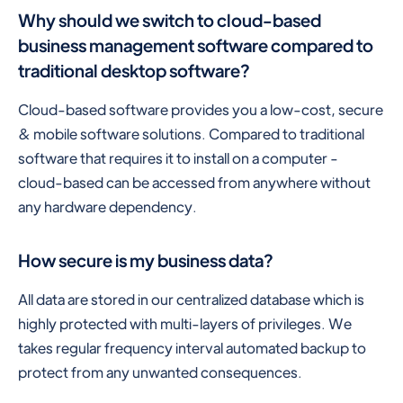
Why should we switch to cloud-based
business management software compared to
traditional desktop software?
Cloud-based software provides you a low-cost, secure
& mobile software solutions. Compared to traditional
software that requires it to install on a computer -
cloud-based can be accessed from anywhere without
any hardware dependency.
How secure is my business data?
All data are stored in our centralized database which is
highly protected with multi-layers of privileges. We
takes regular frequency interval automated backup to
protect from any unwanted consequences.