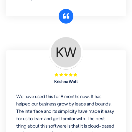
Krishna Watt
We have used this for 9 months now. It has
helped our business grow by leaps and bounds.
The interface and its simplicity have made it easy
for us to learn and get familiar with. The best
thing about this software is that it is cloud-based