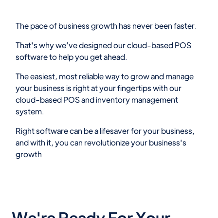
The pace of business growth has never been faster.
That's why we’ve designed our cloud-based POS
software to help you get ahead.
The easiest, most reliable way to grow and manage
your business is right at your fingertips with our
cloud-based POS and inventory management
system.
Right software can be a lifesaver for your business,
and with it, you can revolutionize your business's
growth
We're Ready For Your