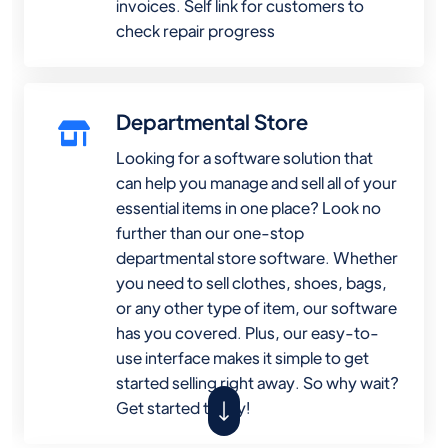
invoices. Self link for customers to
check repair progress
Departmental Store
Looking for a software solution that
can help you manage and sell all of your
essential items in one place? Look no
further than our one-stop
departmental store software. Whether
you need to sell clothes, shoes, bags,
or any other type of item, our software
has you covered. Plus, our easy-to-
use interface makes it simple to get
started selling right away. So why wait?
Get started today!