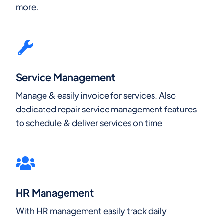
more.
Service Management
Manage & easily invoice for services. Also
dedicated repair service management features
to schedule & deliver services on time
HR Management
With HR management easily track daily