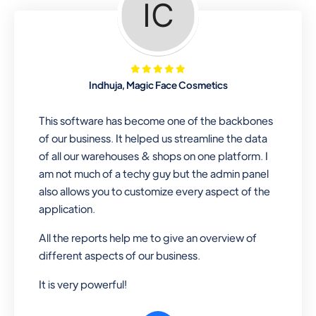
Looking for a software solution that
can help you manage and sell all of your
essential items in one place? Look no
further than our one-stop
departmental store software. Whether
Indhuja, Magic Face Cosmetics
you need to sell clothes, shoes, bags,
or any other type of item, our software
This software has become one of the backbones
has you covered. Plus, our easy-to-
of our business. It helped us streamline the data
use interface makes it simple to get
of all our warehouses & shops on one platform. I
started selling right away. So why wait?
am not much of a techy guy but the admin panel
Get started today!
also allows you to customize every aspect of the
application.
All the reports help me to give an overview of
Retail & Wholesale
different aspects of our business.
A complete suite of features to
It is very powerful!
manage both retail & wholesales
stores. Set multiple prices for different