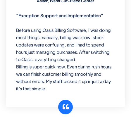
Aslam, Bismi Cut-Piece Center
“Exception Support and Implementation”
Before using Oasis Billing Software, I was doing
most things manually, billing was slow, stock
updates were confusing, and I had to spend
hours just managing purchases. After switching
to Oasis, everything changed.
Billing is super quick now. Even during rush hours,
we can finish customer billing smoothly and
without errors. My staff picked it up in just a day
it's that simple.