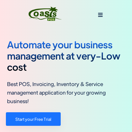
Automate your business
management at very-Low
cost
Best POS, Invoicing, Inventory & Service
management application for your growing
business!
Start your Free Trial