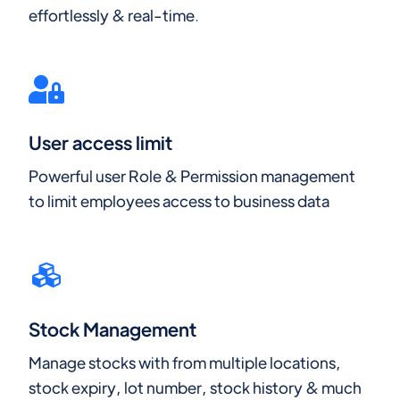
effortlessly & real-time.
User access limit
Powerful user Role & Permission management
to limit employees access to business data
Stock Management
Manage stocks with from multiple locations,
stock expiry, lot number, stock history & much