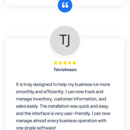
customer segments or different
business locations.
Pharmacy
Our software is perfect for any
pharmaceutical company. You can set
product expiration dates and lot
numbers, and sell in different units of
Tim Johnson
measure. Stop selling expired & to-
be-expired items to customers. Check
It is truly designed to help my business run more
details reports on stock expiry by lot
smoothly and efficiently. I can now track and
numbers
manage inventory, customer information, and
sales easily. The installation was quick and easy,
and the interface is very user-friendly. I can now
manage almost every business operation with
one single software!