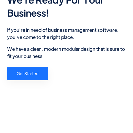
Business!
If you're in need of business management software,
you've come to the right place.
We have a clean, modern modular design that is sure to
fit your business!
Get Started