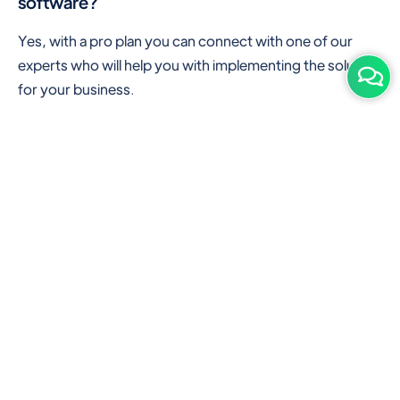
software?
Yes, with a pro plan you can connect with one of our
experts who will help you with implementing the solution
for your business.
Are there any additional hardware required or
subscription charges?
This is cloud-based software. You'll only need a device
with an internet connection & chrome browser. It runs
within the browser. No additional hardware is required.
But you can use some hardware like barcode scanners,
and printers for your convenience to speed up work.