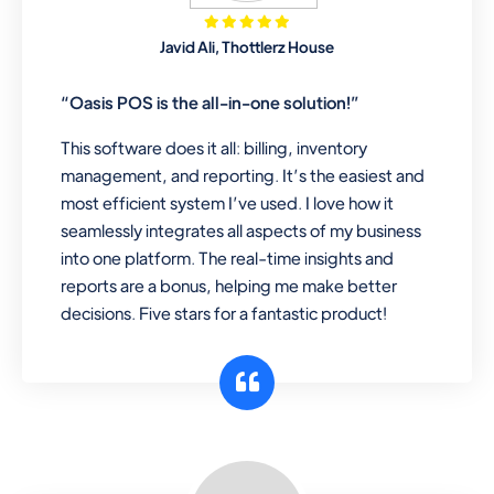
Mobile & Electronics
Javid Ali, Thottlerz House
Record inventory serial number, sell
items with particular serial number,
“Oasis POS is the all-in-one solution!”
This software does it all: billing, inventory
management, and reporting. It’s the easiest and
Repair Shop
most efficient system I’ve used. I love how it
A complete suite of features to
seamlessly integrates all aspects of my business
manage repair business, create job
into one platform. The real-time insights and
sheet, assign job sheet to technician,
reports are a bonus, helping me make better
repair status, convert job sheet to
decisions. Five stars for a fantastic product!
invoices. Self link for customers to
check repair progress
Departmental Store