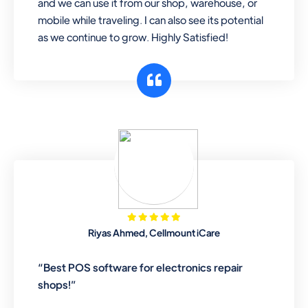
and we can use it from our shop, warehouse, or
mobile while traveling. I can also see its potential
as we continue to grow. Highly Satisfied!
Riyas Ahmed, Cellmount iCare
“Best POS software for electronics repair
shops!”