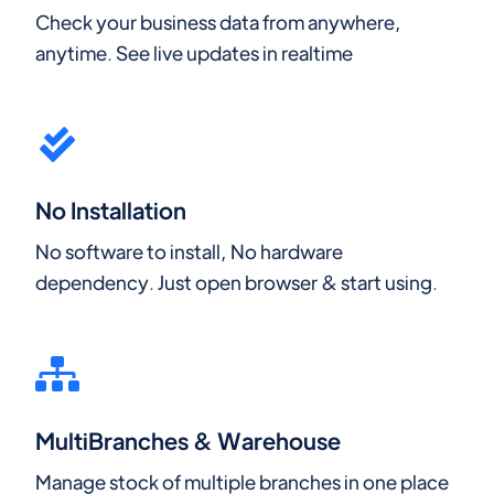
Check your business data from anywhere,
anytime. See live updates in realtime
No Installation
No software to install, No hardware
dependency. Just open browser & start using.
MultiBranches & Warehouse
Manage stock of multiple branches in one place