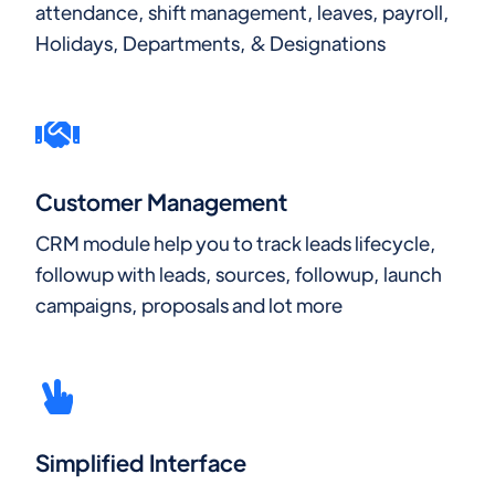
attendance, shift management, leaves, payroll,
Holidays, Departments, & Designations
Customer Management
CRM module help you to track leads lifecycle,
followup with leads, sources, followup, launch
campaigns, proposals and lot more
Simplified Interface