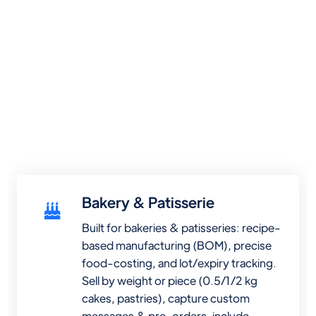
Bakery & Patisserie
Built for bakeries & patisseries: recipe-
based manufacturing (BOM), precise
food-costing, and lot/expiry tracking.
Sell by weight or piece (0.5/1/2 kg
cakes, pastries), capture custom
messages & pre-orders, include