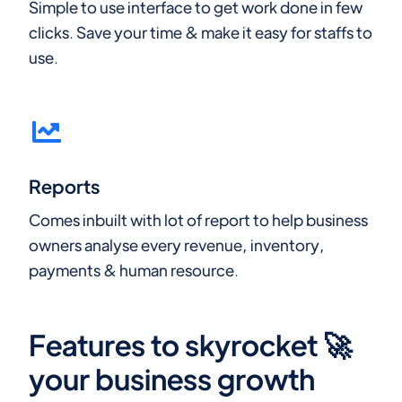
Simple to use interface to get work done in few
clicks. Save your time & make it easy for staffs to
use.
Reports
Comes inbuilt with lot of report to help business
owners analyse every revenue, inventory,
payments & human resource.
Features to skyrocket 🚀
your business growth