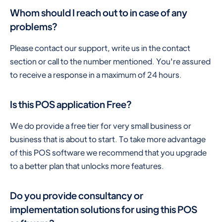
Whom should I reach out to in case of any
problems?
Please contact our support, write us in the contact
section or call to the number mentioned. You're assured
to receive a response in a maximum of 24 hours.
Is this POS application Free?
We do provide a free tier for very small business or
business that is about to start. To take more advantage
of this POS software we recommend that you upgrade
to a better plan that unlocks more features.
Do you provide consultancy or
implementation solutions for using this POS