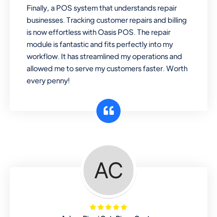
Finally, a POS system that understands repair
businesses. Tracking customer repairs and billing
is now effortless with Oasis POS. The repair
module is fantastic and fits perfectly into my
workflow. It has streamlined my operations and
allowed me to serve my customers faster. Worth
every penny!