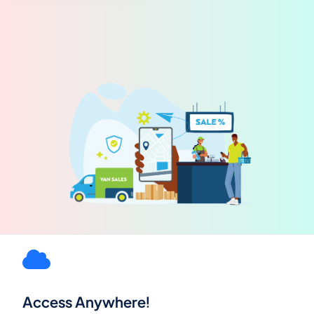
Access Anywhere!