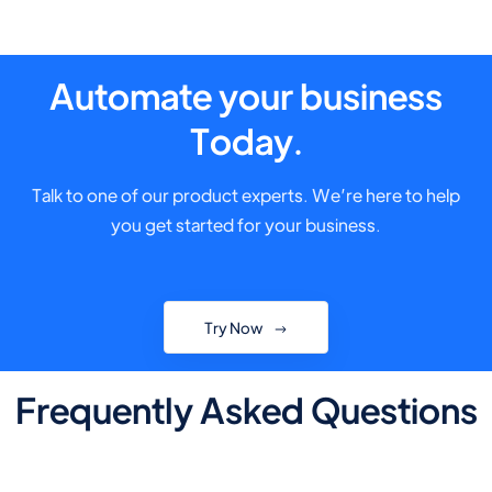
Automate your business
Today.
Talk to one of our product experts. We’re here to help
you get started for your business.
Try Now
Frequently Asked Questions