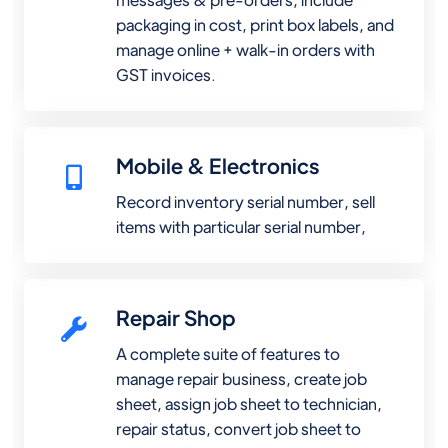
packaging in cost, print box labels, and
manage online + walk-in orders with
GST invoices.
Mobile & Electronics
Record inventory serial number, sell
items with particular serial number,
Repair Shop
A complete suite of features to
manage repair business, create job
sheet, assign job sheet to technician,
repair status, convert job sheet to