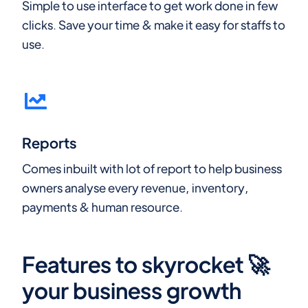
Simple to use interface to get work done in few
clicks. Save your time & make it easy for staffs to
use.
Reports
Comes inbuilt with lot of report to help business
owners analyse every revenue, inventory,
payments & human resource.
Features to skyrocket 🚀
your business growth