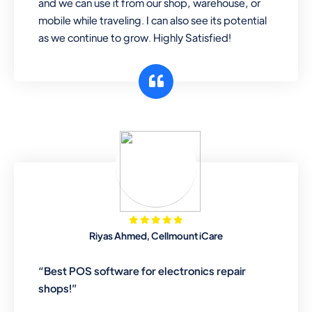
and we can use it from our shop, warehouse, or
mobile while traveling. I can also see its potential
as we continue to grow. Highly Satisfied!
Riyas Ahmed, Cellmount iCare
“Best POS software for electronics repair
shops!”