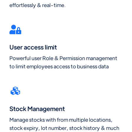
effortlessly & real-time.
User access limit
Powerful user Role & Permission management
to limit employees access to business data
Stock Management
Manage stocks with from multiple locations,
stock expiry, lot number, stock history & much