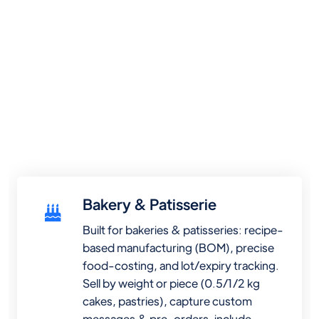
Bakery & Patisserie
Built for bakeries & patisseries: recipe-
based manufacturing (BOM), precise
food-costing, and lot/expiry tracking.
Sell by weight or piece (0.5/1/2 kg
cakes, pastries), capture custom
messages & pre-orders, include