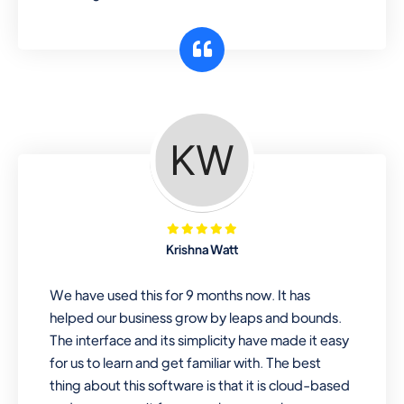
Krishna Watt
We have used this for 9 months now. It has
helped our business grow by leaps and bounds.
The interface and its simplicity have made it easy
for us to learn and get familiar with. The best
thing about this software is that it is cloud-based