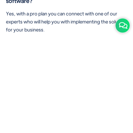
software?
Yes, with a pro plan you can connect with one of our
experts who will help you with implementing the solution
for your business.
Are there any additional hardware required or
subscription charges?
This is cloud-based software. You'll only need a device
with an internet connection & chrome browser. It runs
within the browser. No additional hardware is required.
But you can use some hardware like barcode scanners,
and printers for your convenience to speed up work.