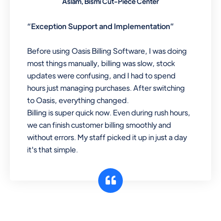
Aslam, Bismi Cut-Piece Center
“Exception Support and Implementation”
Before using Oasis Billing Software, I was doing
most things manually, billing was slow, stock
updates were confusing, and I had to spend
hours just managing purchases. After switching
to Oasis, everything changed.
Billing is super quick now. Even during rush hours,
we can finish customer billing smoothly and
without errors. My staff picked it up in just a day
it's that simple.