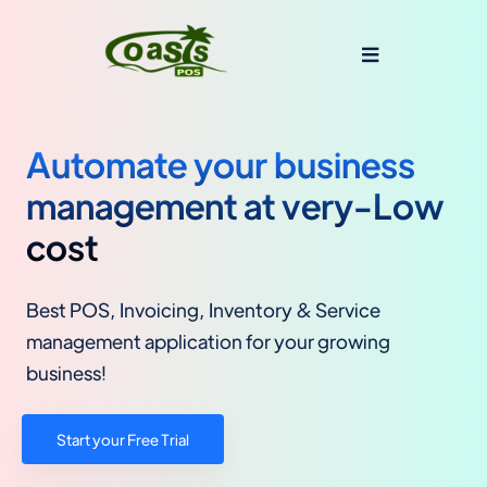
Automate your business
management at very-Low
cost
Best POS, Invoicing, Inventory & Service
management application for your growing
business!
Start your Free Trial