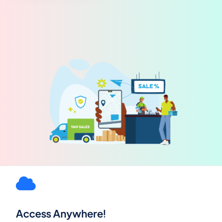
Access Anywhere!