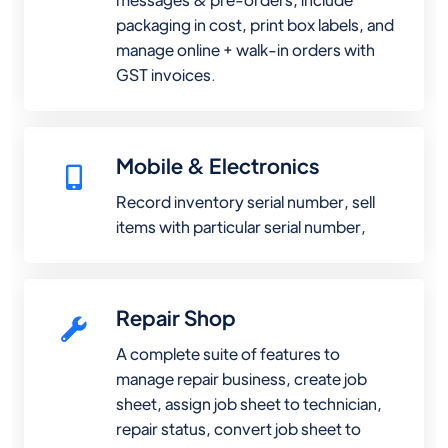
packaging in cost, print box labels, and
manage online + walk-in orders with
GST invoices.
Mobile & Electronics
Record inventory serial number, sell
items with particular serial number,
Repair Shop
A complete suite of features to
manage repair business, create job
sheet, assign job sheet to technician,
repair status, convert job sheet to