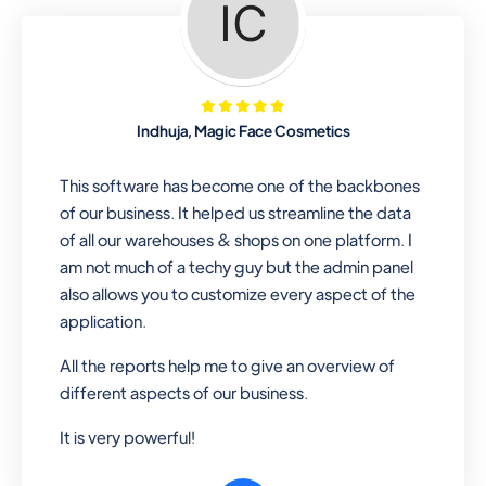
Looking for a software solution that
can help you manage and sell all of your
essential items in one place? Look no
further than our one-stop
departmental store software. Whether
Indhuja, Magic Face Cosmetics
you need to sell clothes, shoes, bags,
or any other type of item, our software
This software has become one of the backbones
has you covered. Plus, our easy-to-
of our business. It helped us streamline the data
use interface makes it simple to get
of all our warehouses & shops on one platform. I
started selling right away. So why wait?
am not much of a techy guy but the admin panel
Get started today!
also allows you to customize every aspect of the
application.
All the reports help me to give an overview of
Retail & Wholesale
different aspects of our business.
A complete suite of features to
It is very powerful!
manage both retail & wholesales
stores. Set multiple prices for different