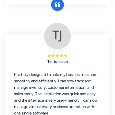
customer segments or different
business locations.
Pharmacy
Our software is perfect for any
pharmaceutical company. You can set
product expiration dates and lot
numbers, and sell in different units of
Tim Johnson
measure. Stop selling expired & to-
be-expired items to customers. Check
It is truly designed to help my business run more
details reports on stock expiry by lot
smoothly and efficiently. I can now track and
numbers
manage inventory, customer information, and
sales easily. The installation was quick and easy,
and the interface is very user-friendly. I can now
manage almost every business operation with
one single software!