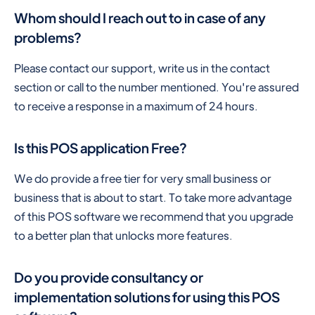
Whom should I reach out to in case of any
problems?
Please contact our support, write us in the contact
section or call to the number mentioned. You're assured
to receive a response in a maximum of 24 hours.
Is this POS application Free?
We do provide a free tier for very small business or
business that is about to start. To take more advantage
of this POS software we recommend that you upgrade
to a better plan that unlocks more features.
Do you provide consultancy or
implementation solutions for using this POS