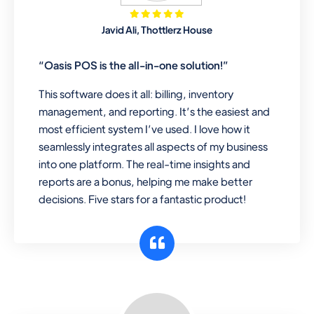
Mobile & Electronics
Javid Ali, Thottlerz House
Record inventory serial number, sell
items with particular serial number,
“Oasis POS is the all-in-one solution!”
This software does it all: billing, inventory
management, and reporting. It’s the easiest and
Repair Shop
most efficient system I’ve used. I love how it
A complete suite of features to
seamlessly integrates all aspects of my business
manage repair business, create job
into one platform. The real-time insights and
sheet, assign job sheet to technician,
reports are a bonus, helping me make better
repair status, convert job sheet to
decisions. Five stars for a fantastic product!
invoices. Self link for customers to
check repair progress
Departmental Store