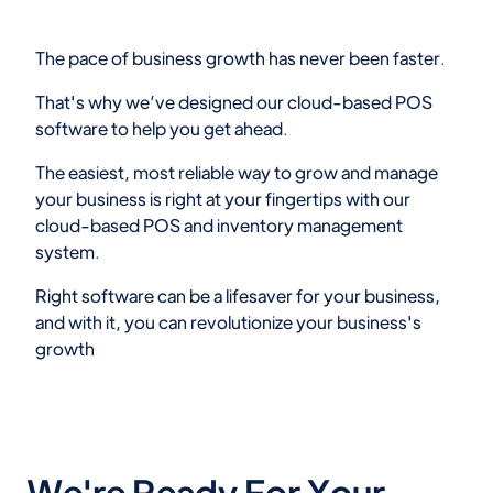
The pace of business growth has never been faster.
That's why we’ve designed our cloud-based POS
software to help you get ahead.
The easiest, most reliable way to grow and manage
your business is right at your fingertips with our
cloud-based POS and inventory management
system.
Right software can be a lifesaver for your business,
and with it, you can revolutionize your business's
growth
We're Ready For Your