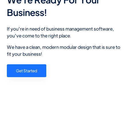
Business!
If you're in need of business management software,
you've come to the right place.
We have a clean, modern modular design that is sure to
fit your business!
Get Started