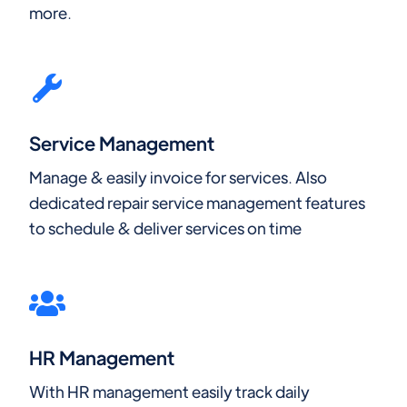
more.
Service Management
Manage & easily invoice for services. Also
dedicated repair service management features
to schedule & deliver services on time
HR Management
With HR management easily track daily