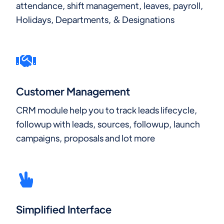
attendance, shift management, leaves, payroll,
Holidays, Departments, & Designations
Customer Management
CRM module help you to track leads lifecycle,
followup with leads, sources, followup, launch
campaigns, proposals and lot more
Simplified Interface