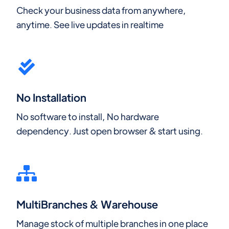
Check your business data from anywhere,
anytime. See live updates in realtime
No Installation
No software to install, No hardware
dependency. Just open browser & start using.
MultiBranches & Warehouse
Manage stock of multiple branches in one place