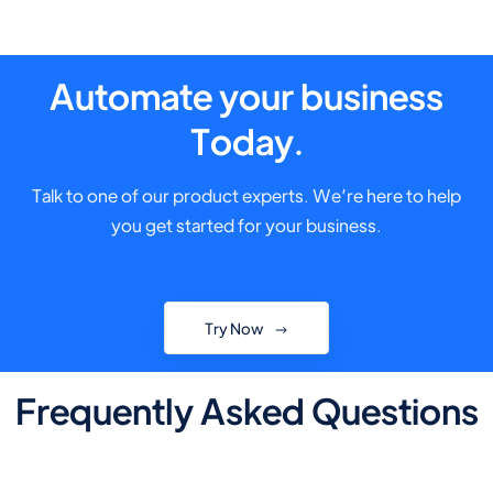
Automate your business
Today.
Talk to one of our product experts. We’re here to help
you get started for your business.
Try Now
Frequently Asked Questions