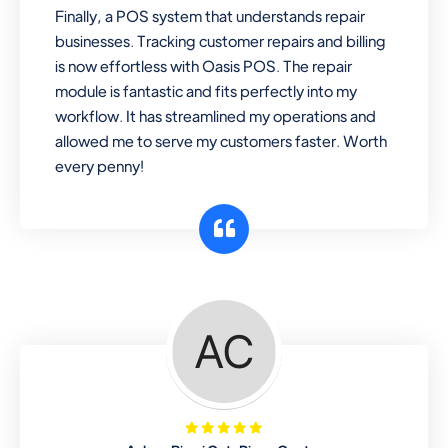
Finally, a POS system that understands repair
businesses. Tracking customer repairs and billing
is now effortless with Oasis POS. The repair
module is fantastic and fits perfectly into my
workflow. It has streamlined my operations and
allowed me to serve my customers faster. Worth
every penny!