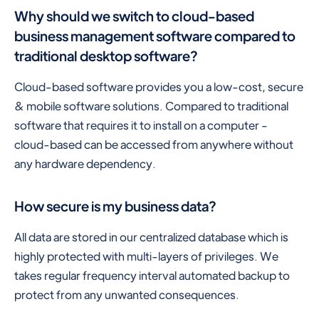
Why should we switch to cloud-based
business management software compared to
traditional desktop software?
Cloud-based software provides you a low-cost, secure
& mobile software solutions. Compared to traditional
software that requires it to install on a computer -
cloud-based can be accessed from anywhere without
any hardware dependency.
How secure is my business data?
All data are stored in our centralized database which is
highly protected with multi-layers of privileges. We
takes regular frequency interval automated backup to
protect from any unwanted consequences.