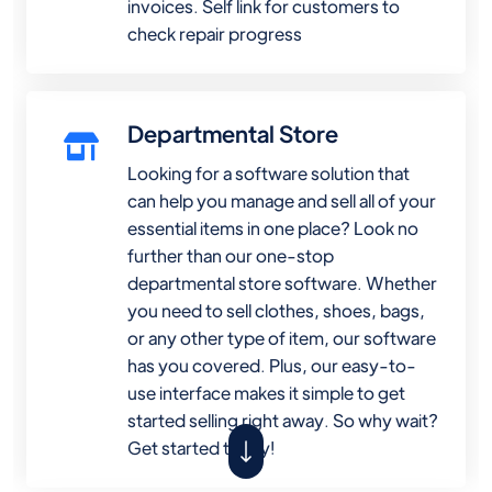
invoices. Self link for customers to
check repair progress
Departmental Store
Looking for a software solution that
can help you manage and sell all of your
essential items in one place? Look no
further than our one-stop
departmental store software. Whether
you need to sell clothes, shoes, bags,
or any other type of item, our software
has you covered. Plus, our easy-to-
use interface makes it simple to get
started selling right away. So why wait?
Get started today!