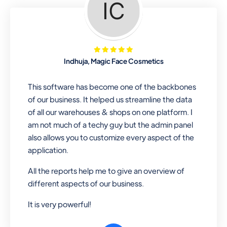
Looking for a software solution that
can help you manage and sell all of your
essential items in one place? Look no
further than our one-stop
departmental store software. Whether
Indhuja, Magic Face Cosmetics
you need to sell clothes, shoes, bags,
or any other type of item, our software
This software has become one of the backbones
has you covered. Plus, our easy-to-
of our business. It helped us streamline the data
use interface makes it simple to get
of all our warehouses & shops on one platform. I
started selling right away. So why wait?
am not much of a techy guy but the admin panel
Get started today!
also allows you to customize every aspect of the
application.
All the reports help me to give an overview of
Retail & Wholesale
different aspects of our business.
A complete suite of features to
It is very powerful!
manage both retail & wholesales
stores. Set multiple prices for different