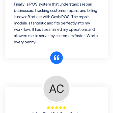
Finally, a POS system that understands repair
businesses. Tracking customer repairs and billing
is now effortless with Oasis POS. The repair
module is fantastic and fits perfectly into my
workflow. It has streamlined my operations and
allowed me to serve my customers faster. Worth
every penny!