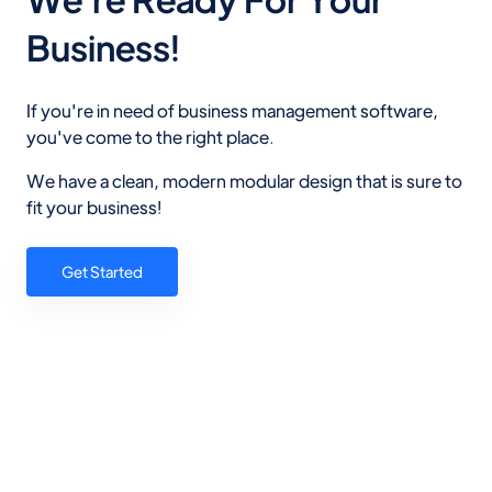
Business!
If you're in need of business management software,
you've come to the right place.
We have a clean, modern modular design that is sure to
fit your business!
Get Started