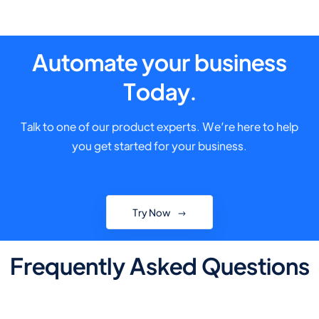
Automate your business
Today.
Talk to one of our product experts. We’re here to help
you get started for your business.
Try Now
Frequently Asked Questions