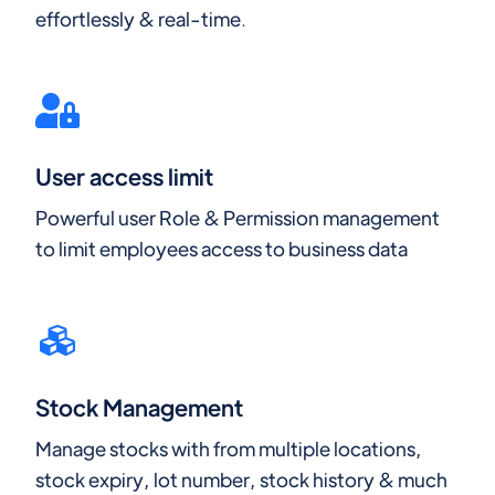
effortlessly & real-time.
User access limit
Powerful user Role & Permission management
to limit employees access to business data
Stock Management
Manage stocks with from multiple locations,
stock expiry, lot number, stock history & much