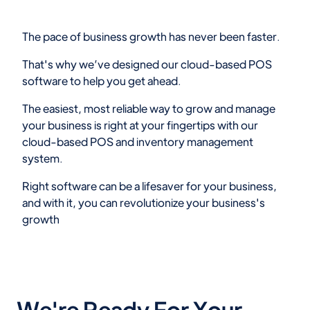
The pace of business growth has never been faster.
That's why we’ve designed our cloud-based POS
software to help you get ahead.
The easiest, most reliable way to grow and manage
your business is right at your fingertips with our
cloud-based POS and inventory management
system.
Right software can be a lifesaver for your business,
and with it, you can revolutionize your business's
growth
We're Ready For Your