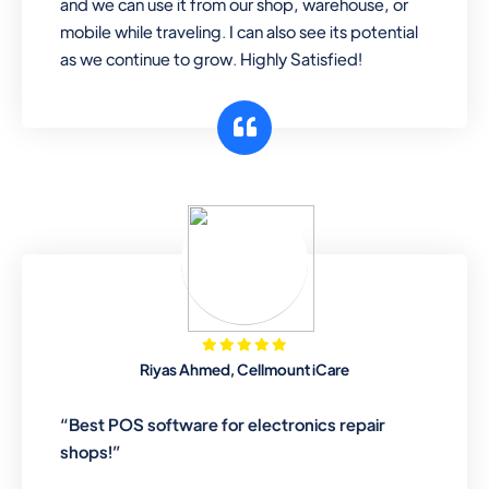
and we can use it from our shop, warehouse, or
mobile while traveling. I can also see its potential
as we continue to grow. Highly Satisfied!
Riyas Ahmed, Cellmount iCare
“Best POS software for electronics repair
shops!”