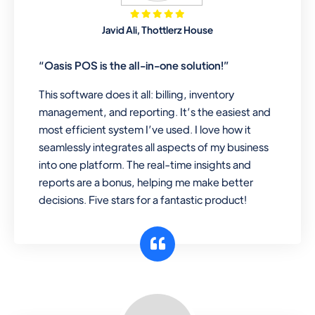
Mobile & Electronics
Javid Ali, Thottlerz House
Record inventory serial number, sell
items with particular serial number,
“Oasis POS is the all-in-one solution!”
This software does it all: billing, inventory
management, and reporting. It’s the easiest and
Repair Shop
most efficient system I’ve used. I love how it
A complete suite of features to
seamlessly integrates all aspects of my business
manage repair business, create job
into one platform. The real-time insights and
sheet, assign job sheet to technician,
reports are a bonus, helping me make better
repair status, convert job sheet to
decisions. Five stars for a fantastic product!
invoices. Self link for customers to
check repair progress
Departmental Store