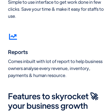
Simple to use interface to get work done in few
clicks. Save your time & make it easy for staffs to
use.
Reports
Comes inbuilt with lot of report to help business
owners analyse every revenue, inventory,
payments & human resource.
Features to skyrocket 🚀
your business growth