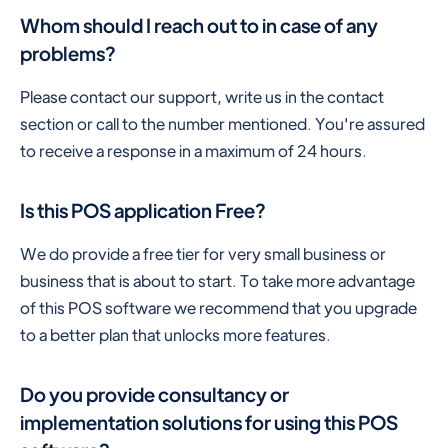
Whom should I reach out to in case of any
problems?
Please contact our support, write us in the contact
section or call to the number mentioned. You're assured
to receive a response in a maximum of 24 hours.
Is this POS application Free?
We do provide a free tier for very small business or
business that is about to start. To take more advantage
of this POS software we recommend that you upgrade
to a better plan that unlocks more features.
Do you provide consultancy or
implementation solutions for using this POS