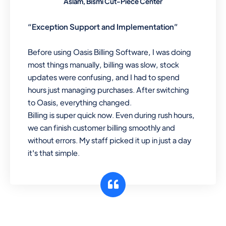
Aslam, Bismi Cut-Piece Center
“Exception Support and Implementation”
Before using Oasis Billing Software, I was doing
most things manually, billing was slow, stock
updates were confusing, and I had to spend
hours just managing purchases. After switching
to Oasis, everything changed.
Billing is super quick now. Even during rush hours,
we can finish customer billing smoothly and
without errors. My staff picked it up in just a day
it's that simple.