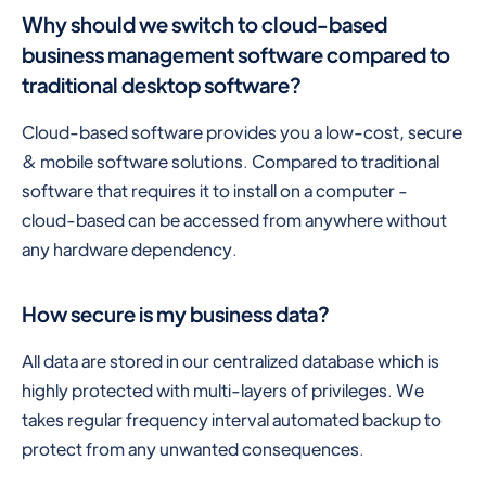
Why should we switch to cloud-based
business management software compared to
traditional desktop software?
Cloud-based software provides you a low-cost, secure
& mobile software solutions. Compared to traditional
software that requires it to install on a computer -
cloud-based can be accessed from anywhere without
any hardware dependency.
How secure is my business data?
All data are stored in our centralized database which is
highly protected with multi-layers of privileges. We
takes regular frequency interval automated backup to
protect from any unwanted consequences.