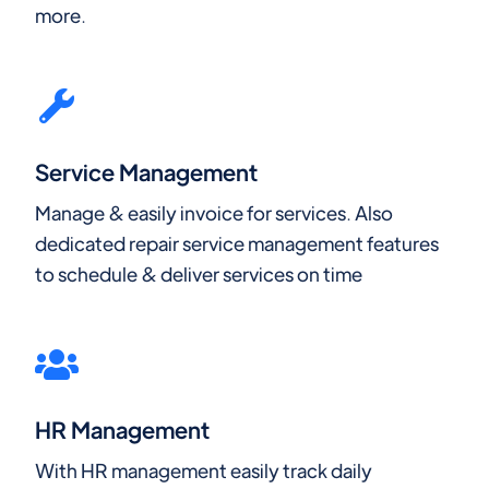
more.
Service Management
Manage & easily invoice for services. Also
dedicated repair service management features
to schedule & deliver services on time
HR Management
With HR management easily track daily