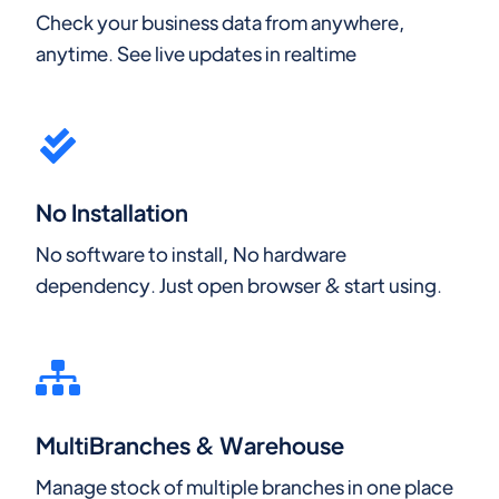
Check your business data from anywhere,
anytime. See live updates in realtime
No Installation
No software to install, No hardware
dependency. Just open browser & start using.
MultiBranches & Warehouse
Manage stock of multiple branches in one place