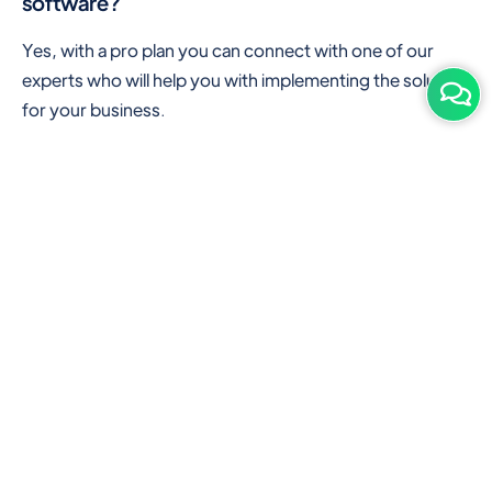
software?
Yes, with a pro plan you can connect with one of our
experts who will help you with implementing the solution
for your business.
Are there any additional hardware required or
subscription charges?
This is cloud-based software. You'll only need a device
with an internet connection & chrome browser. It runs
within the browser. No additional hardware is required.
But you can use some hardware like barcode scanners,
and printers for your convenience to speed up work.