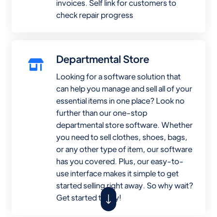
invoices. Self link for customers to
check repair progress
Departmental Store
Looking for a software solution that
can help you manage and sell all of your
essential items in one place? Look no
further than our one-stop
departmental store software. Whether
you need to sell clothes, shoes, bags,
or any other type of item, our software
has you covered. Plus, our easy-to-
use interface makes it simple to get
started selling right away. So why wait?
Get started today!