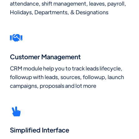
attendance, shift management, leaves, payroll,
Holidays, Departments, & Designations
Customer Management
CRM module help you to track leads lifecycle,
followup with leads, sources, followup, launch
campaigns, proposals and lot more
Simplified Interface