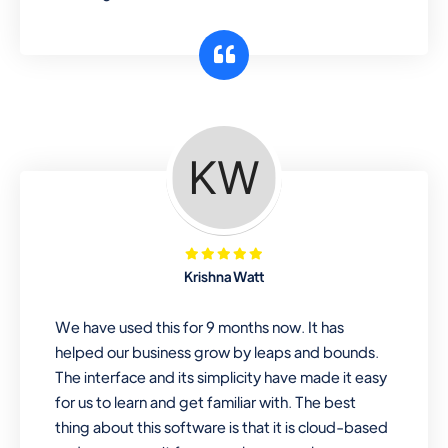
Krishna Watt
We have used this for 9 months now. It has
helped our business grow by leaps and bounds.
The interface and its simplicity have made it easy
for us to learn and get familiar with. The best
thing about this software is that it is cloud-based