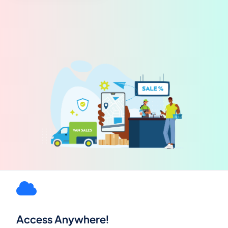
Access Anywhere!