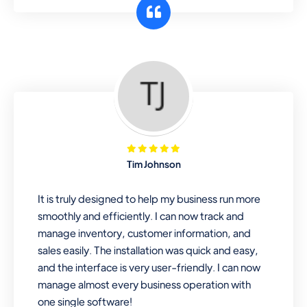
customer segments or different
business locations.
Pharmacy
Our software is perfect for any
pharmaceutical company. You can set
product expiration dates and lot
numbers, and sell in different units of
Tim Johnson
measure. Stop selling expired & to-
be-expired items to customers. Check
It is truly designed to help my business run more
details reports on stock expiry by lot
smoothly and efficiently. I can now track and
numbers
manage inventory, customer information, and
sales easily. The installation was quick and easy,
and the interface is very user-friendly. I can now
manage almost every business operation with
one single software!