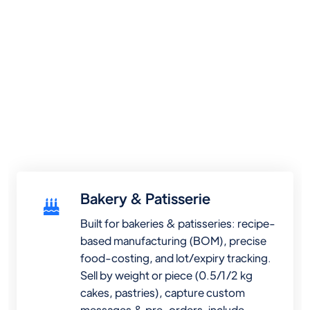
Bakery & Patisserie
Built for bakeries & patisseries: recipe-
based manufacturing (BOM), precise
food-costing, and lot/expiry tracking.
Sell by weight or piece (0.5/1/2 kg
cakes, pastries), capture custom
messages & pre-orders, include