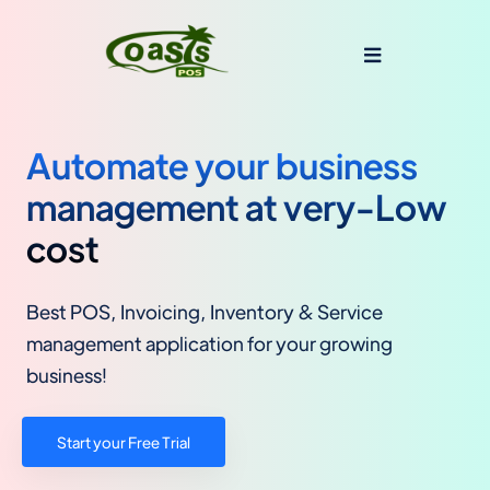
Automate your business
management at very-Low
cost
Best POS, Invoicing, Inventory & Service
management application for your growing
business!
Start your Free Trial