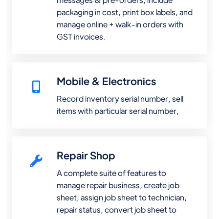
packaging in cost, print box labels, and
manage online + walk-in orders with
GST invoices.
Mobile & Electronics
Record inventory serial number, sell
items with particular serial number,
Repair Shop
A complete suite of features to
manage repair business, create job
sheet, assign job sheet to technician,
repair status, convert job sheet to