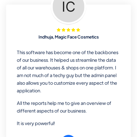
Looking for a software solution that
can help you manage and sell all of your
essential items in one place? Look no
further than our one-stop
departmental store software. Whether
Indhuja, Magic Face Cosmetics
you need to sell clothes, shoes, bags,
or any other type of item, our software
This software has become one of the backbones
has you covered. Plus, our easy-to-
of our business. It helped us streamline the data
use interface makes it simple to get
of all our warehouses & shops on one platform. I
started selling right away. So why wait?
am not much of a techy guy but the admin panel
Get started today!
also allows you to customize every aspect of the
application.
All the reports help me to give an overview of
Retail & Wholesale
different aspects of our business.
A complete suite of features to
It is very powerful!
manage both retail & wholesales
stores. Set multiple prices for different