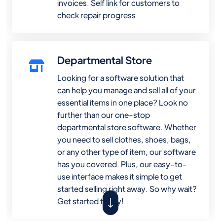
invoices. Self link for customers to
check repair progress
Departmental Store
Looking for a software solution that
can help you manage and sell all of your
essential items in one place? Look no
further than our one-stop
departmental store software. Whether
you need to sell clothes, shoes, bags,
or any other type of item, our software
has you covered. Plus, our easy-to-
use interface makes it simple to get
started selling right away. So why wait?
Get started today!