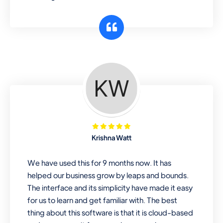
Krishna Watt
We have used this for 9 months now. It has
helped our business grow by leaps and bounds.
The interface and its simplicity have made it easy
for us to learn and get familiar with. The best
thing about this software is that it is cloud-based