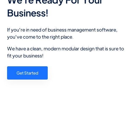
Business!
If you're in need of business management software,
you've come to the right place.
We have a clean, modern modular design that is sure to
fit your business!
Get Started