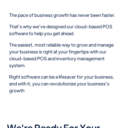
The pace of business growth has never been faster.
That's why we’ve designed our cloud-based POS
software to help you get ahead.
The easiest, most reliable way to grow and manage
your business is right at your fingertips with our
cloud-based POS and inventory management
system.
Right software can be a lifesaver for your business,
and with it, you can revolutionize your business's
growth
We're Ready For Your