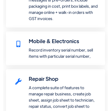
packaging in cost, print box labels, and
manage online + walk-in orders with
GST invoices.
Mobile & Electronics
Record inventory serial number, sell
items with particular serial number,
Repair Shop
A complete suite of features to
manage repair business, create job
sheet, assign job sheet to technician,
repair status, convert job sheet to