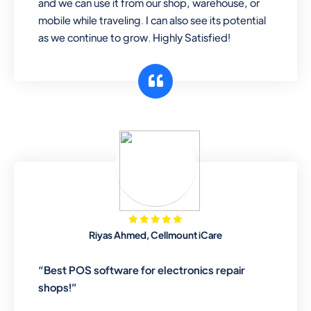
and we can use it from our shop, warehouse, or
mobile while traveling. I can also see its potential
as we continue to grow. Highly Satisfied!
Riyas Ahmed, Cellmount iCare
“Best POS software for electronics repair
shops!”