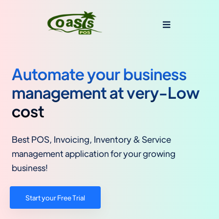
Automate your business
management at very-Low
cost
Best POS, Invoicing, Inventory & Service
management application for your growing
business!
Start your Free Trial