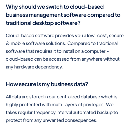
Why should we switch to cloud-based
business management software compared to
traditional desktop software?
Cloud-based software provides you a low-cost, secure
& mobile software solutions. Compared to traditional
software that requires it to install on a computer -
cloud-based can be accessed from anywhere without
any hardware dependency.
How secure is my business data?
All data are stored in our centralized database which is
highly protected with multi-layers of privileges. We
takes regular frequency interval automated backup to
protect from any unwanted consequences.