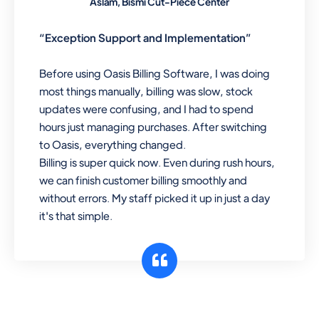
Aslam, Bismi Cut-Piece Center
“Exception Support and Implementation”
Before using Oasis Billing Software, I was doing
most things manually, billing was slow, stock
updates were confusing, and I had to spend
hours just managing purchases. After switching
to Oasis, everything changed.
Billing is super quick now. Even during rush hours,
we can finish customer billing smoothly and
without errors. My staff picked it up in just a day
it's that simple.