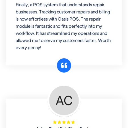
Finally, a POS system that understands repair
businesses. Tracking customer repairs and billing
is now effortless with Oasis POS. The repair
module is fantastic and fits perfectly into my
workflow. It has streamlined my operations and
allowed me to serve my customers faster. Worth
every penny!