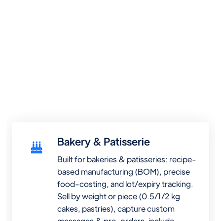
Bakery & Patisserie
Built for bakeries & patisseries: recipe-
based manufacturing (BOM), precise
food-costing, and lot/expiry tracking.
Sell by weight or piece (0.5/1/2 kg
cakes, pastries), capture custom
messages & pre-orders, include