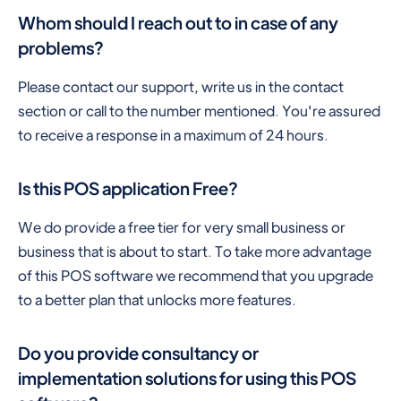
Whom should I reach out to in case of any
problems?
Please contact our support, write us in the contact
section or call to the number mentioned. You're assured
to receive a response in a maximum of 24 hours.
Is this POS application Free?
We do provide a free tier for very small business or
business that is about to start. To take more advantage
of this POS software we recommend that you upgrade
to a better plan that unlocks more features.
Do you provide consultancy or
implementation solutions for using this POS