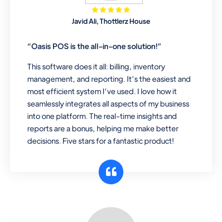
Mobile & Electronics
Javid Ali, Thottlerz House
Record inventory serial number, sell
items with particular serial number,
“Oasis POS is the all-in-one solution!”
This software does it all: billing, inventory
management, and reporting. It’s the easiest and
Repair Shop
most efficient system I’ve used. I love how it
A complete suite of features to
seamlessly integrates all aspects of my business
manage repair business, create job
into one platform. The real-time insights and
sheet, assign job sheet to technician,
reports are a bonus, helping me make better
repair status, convert job sheet to
decisions. Five stars for a fantastic product!
invoices. Self link for customers to
check repair progress
Departmental Store