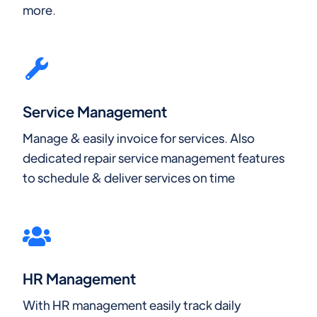
more.
Service Management
Manage & easily invoice for services. Also
dedicated repair service management features
to schedule & deliver services on time
HR Management
With HR management easily track daily