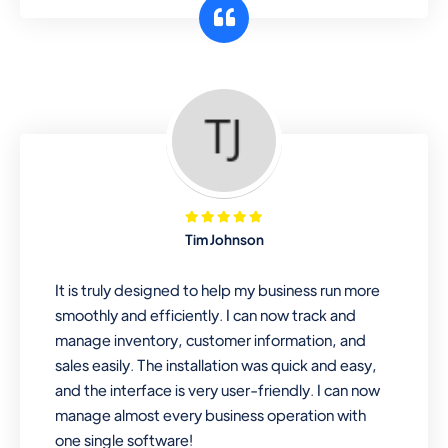
customer segments or different
business locations.
Pharmacy
Our software is perfect for any
pharmaceutical company. You can set
product expiration dates and lot
numbers, and sell in different units of
Tim Johnson
measure. Stop selling expired & to-
be-expired items to customers. Check
It is truly designed to help my business run more
details reports on stock expiry by lot
smoothly and efficiently. I can now track and
numbers
manage inventory, customer information, and
sales easily. The installation was quick and easy,
and the interface is very user-friendly. I can now
manage almost every business operation with
one single software!