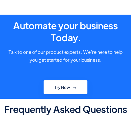
Automate your business
Today.
Talk to one of our product experts. We’re here to help
you get started for your business.
Try Now
Frequently Asked Questions