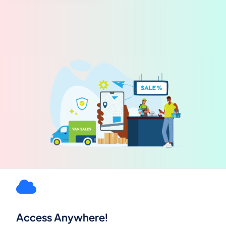
Access Anywhere!