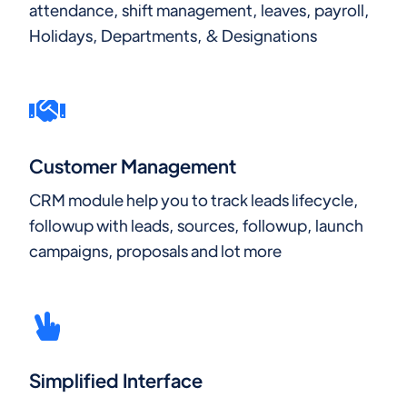
attendance, shift management, leaves, payroll,
Holidays, Departments, & Designations
Customer Management
CRM module help you to track leads lifecycle,
followup with leads, sources, followup, launch
campaigns, proposals and lot more
Simplified Interface