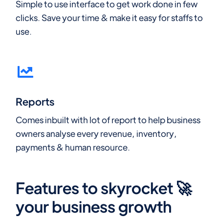
Simple to use interface to get work done in few
clicks. Save your time & make it easy for staffs to
use.
Reports
Comes inbuilt with lot of report to help business
owners analyse every revenue, inventory,
payments & human resource.
Features to skyrocket 🚀
your business growth