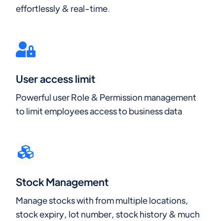
effortlessly & real-time.
User access limit
Powerful user Role & Permission management
to limit employees access to business data
Stock Management
Manage stocks with from multiple locations,
stock expiry, lot number, stock history & much