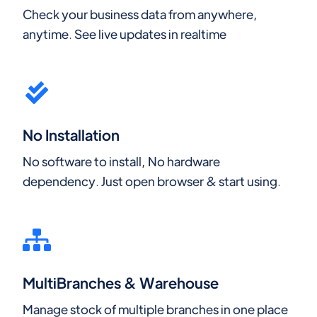
Check your business data from anywhere,
anytime. See live updates in realtime
No Installation
No software to install, No hardware
dependency. Just open browser & start using.
MultiBranches & Warehouse
Manage stock of multiple branches in one place