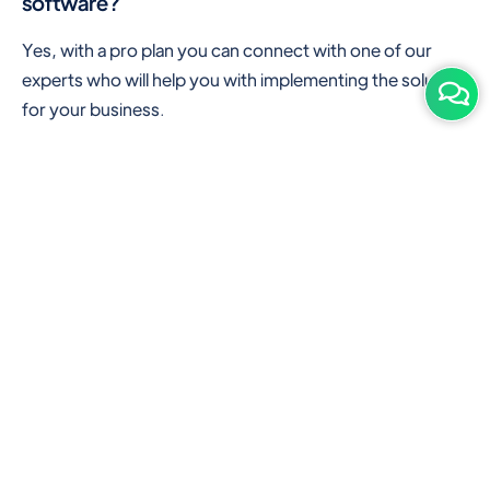
software?
Yes, with a pro plan you can connect with one of our
experts who will help you with implementing the solution
for your business.
Are there any additional hardware required or
subscription charges?
This is cloud-based software. You'll only need a device
with an internet connection & chrome browser. It runs
within the browser. No additional hardware is required.
But you can use some hardware like barcode scanners,
and printers for your convenience to speed up work.