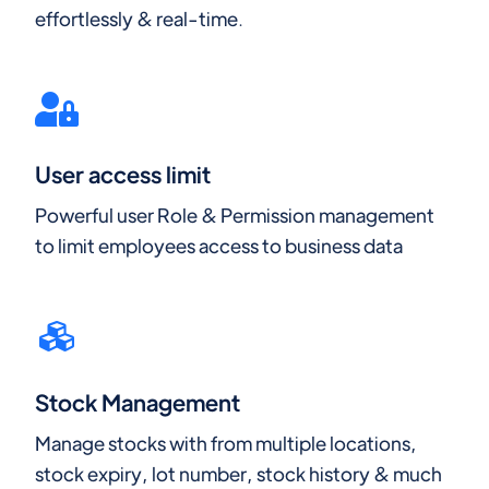
effortlessly & real-time.
User access limit
Powerful user Role & Permission management
to limit employees access to business data
Stock Management
Manage stocks with from multiple locations,
stock expiry, lot number, stock history & much