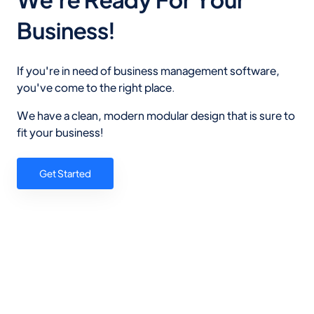
Business!
If you're in need of business management software,
you've come to the right place.
We have a clean, modern modular design that is sure to
fit your business!
Get Started