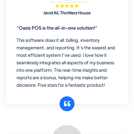
Mobile & Electronics
Javid Ali, Thottlerz House
Record inventory serial number, sell
items with particular serial number,
“Oasis POS is the all-in-one solution!”
This software does it all: billing, inventory
management, and reporting. It’s the easiest and
Repair Shop
most efficient system I’ve used. I love how it
A complete suite of features to
seamlessly integrates all aspects of my business
manage repair business, create job
into one platform. The real-time insights and
sheet, assign job sheet to technician,
reports are a bonus, helping me make better
repair status, convert job sheet to
decisions. Five stars for a fantastic product!
invoices. Self link for customers to
check repair progress
Departmental Store