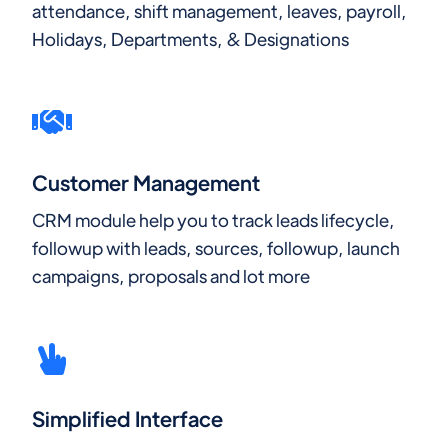
attendance, shift management, leaves, payroll,
Holidays, Departments, & Designations
Customer Management
CRM module help you to track leads lifecycle,
followup with leads, sources, followup, launch
campaigns, proposals and lot more
Simplified Interface