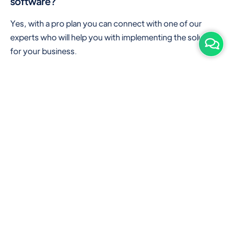
software?
Yes, with a pro plan you can connect with one of our
experts who will help you with implementing the solution
for your business.
Are there any additional hardware required or
subscription charges?
This is cloud-based software. You'll only need a device
with an internet connection & chrome browser. It runs
within the browser. No additional hardware is required.
But you can use some hardware like barcode scanners,
and printers for your convenience to speed up work.