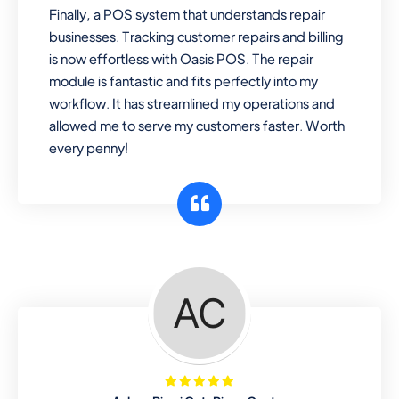
Finally, a POS system that understands repair
businesses. Tracking customer repairs and billing
is now effortless with Oasis POS. The repair
module is fantastic and fits perfectly into my
workflow. It has streamlined my operations and
allowed me to serve my customers faster. Worth
every penny!