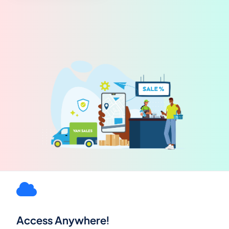
Access Anywhere!