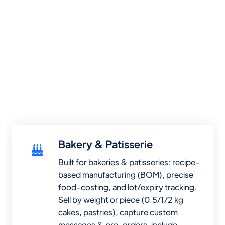
Bakery & Patisserie
Built for bakeries & patisseries: recipe-
based manufacturing (BOM), precise
food-costing, and lot/expiry tracking.
Sell by weight or piece (0.5/1/2 kg
cakes, pastries), capture custom
messages & pre-orders, include