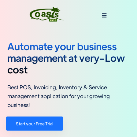
Automate your business
management at very-Low
cost
Best POS, Invoicing, Inventory & Service
management application for your growing
business!
Start your Free Trial