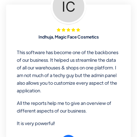
Looking for a software solution that
can help you manage and sell all of your
essential items in one place? Look no
further than our one-stop
departmental store software. Whether
Indhuja, Magic Face Cosmetics
you need to sell clothes, shoes, bags,
or any other type of item, our software
This software has become one of the backbones
has you covered. Plus, our easy-to-
of our business. It helped us streamline the data
use interface makes it simple to get
of all our warehouses & shops on one platform. I
started selling right away. So why wait?
am not much of a techy guy but the admin panel
Get started today!
also allows you to customize every aspect of the
application.
All the reports help me to give an overview of
Retail & Wholesale
different aspects of our business.
A complete suite of features to
It is very powerful!
manage both retail & wholesales
stores. Set multiple prices for different