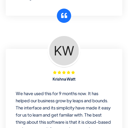
Krishna Watt
We have used this for 9 months now. It has
helped our business grow by leaps and bounds.
The interface and its simplicity have made it easy
for us to learn and get familiar with. The best
thing about this software is that it is cloud-based