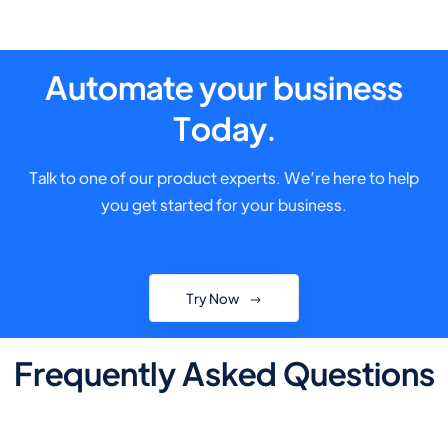
Automate your business
Today.
Talk to one of our product experts. We’re here to help
you get started for your business.
Try Now
Frequently Asked Questions