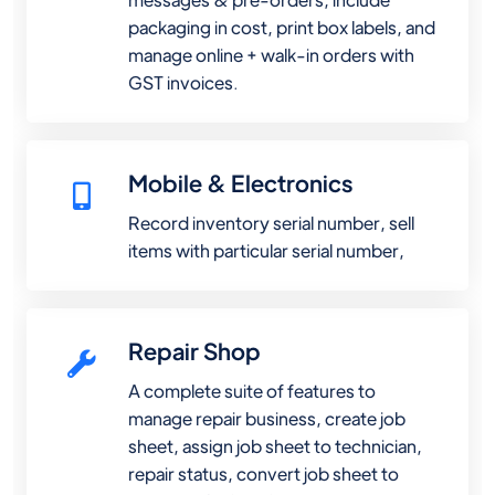
packaging in cost, print box labels, and
manage online + walk-in orders with
GST invoices.
Mobile & Electronics
Record inventory serial number, sell
items with particular serial number,
Repair Shop
A complete suite of features to
manage repair business, create job
sheet, assign job sheet to technician,
repair status, convert job sheet to