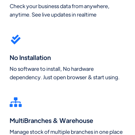
Check your business data from anywhere,
anytime. See live updates in realtime
No Installation
No software to install, No hardware
dependency. Just open browser & start using.
MultiBranches & Warehouse
Manage stock of multiple branches in one place