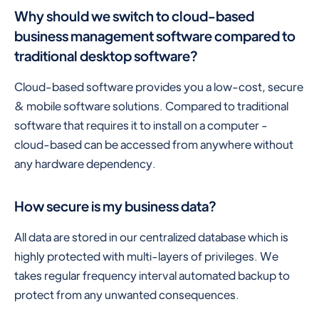
Why should we switch to cloud-based
business management software compared to
traditional desktop software?
Cloud-based software provides you a low-cost, secure
& mobile software solutions. Compared to traditional
software that requires it to install on a computer -
cloud-based can be accessed from anywhere without
any hardware dependency.
How secure is my business data?
All data are stored in our centralized database which is
highly protected with multi-layers of privileges. We
takes regular frequency interval automated backup to
protect from any unwanted consequences.