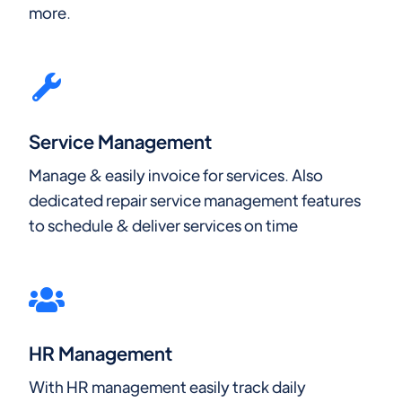
more.
Service Management
Manage & easily invoice for services. Also
dedicated repair service management features
to schedule & deliver services on time
HR Management
With HR management easily track daily