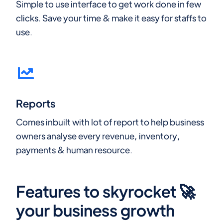
Simple to use interface to get work done in few
clicks. Save your time & make it easy for staffs to
use.
Reports
Comes inbuilt with lot of report to help business
owners analyse every revenue, inventory,
payments & human resource.
Features to skyrocket 🚀
your business growth