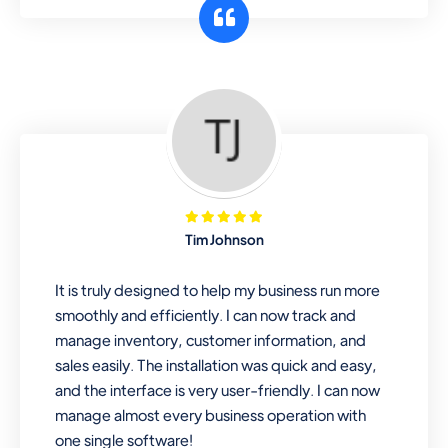
customer segments or different
business locations.
Pharmacy
Our software is perfect for any
pharmaceutical company. You can set
product expiration dates and lot
numbers, and sell in different units of
Tim Johnson
measure. Stop selling expired & to-
be-expired items to customers. Check
It is truly designed to help my business run more
details reports on stock expiry by lot
smoothly and efficiently. I can now track and
numbers
manage inventory, customer information, and
sales easily. The installation was quick and easy,
and the interface is very user-friendly. I can now
manage almost every business operation with
one single software!