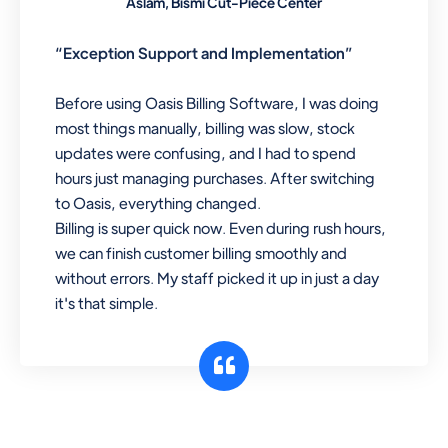
Aslam, Bismi Cut-Piece Center
“Exception Support and Implementation”
Before using Oasis Billing Software, I was doing
most things manually, billing was slow, stock
updates were confusing, and I had to spend
hours just managing purchases. After switching
to Oasis, everything changed.
Billing is super quick now. Even during rush hours,
we can finish customer billing smoothly and
without errors. My staff picked it up in just a day
it's that simple.