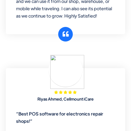
and we can use it from our shop, warehouse, or
mobile while traveling. I can also see its potential
as we continue to grow. Highly Satisfied!
Riyas Ahmed, Cellmount iCare
“Best POS software for electronics repair
shops!”