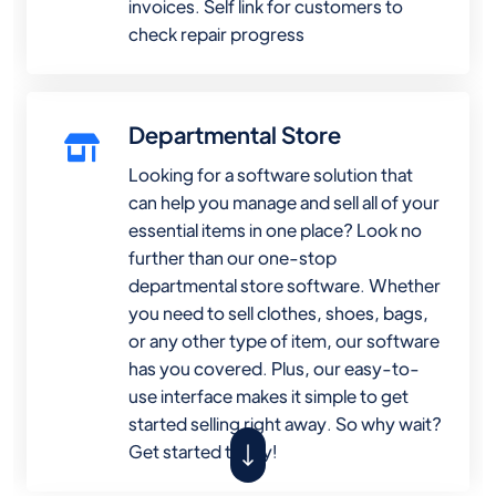
invoices. Self link for customers to
check repair progress
Departmental Store
Looking for a software solution that
can help you manage and sell all of your
essential items in one place? Look no
further than our one-stop
departmental store software. Whether
you need to sell clothes, shoes, bags,
or any other type of item, our software
has you covered. Plus, our easy-to-
use interface makes it simple to get
started selling right away. So why wait?
Get started today!