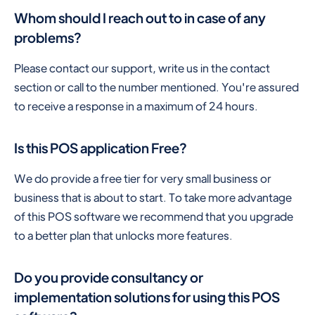
Whom should I reach out to in case of any
problems?
Please contact our support, write us in the contact
section or call to the number mentioned. You're assured
to receive a response in a maximum of 24 hours.
Is this POS application Free?
We do provide a free tier for very small business or
business that is about to start. To take more advantage
of this POS software we recommend that you upgrade
to a better plan that unlocks more features.
Do you provide consultancy or
implementation solutions for using this POS