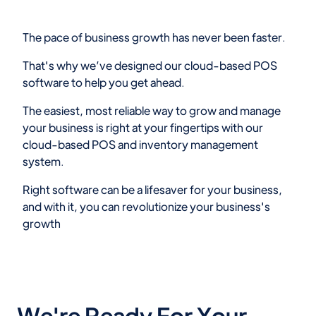
The pace of business growth has never been faster.
That's why we’ve designed our cloud-based POS
software to help you get ahead.
The easiest, most reliable way to grow and manage
your business is right at your fingertips with our
cloud-based POS and inventory management
system.
Right software can be a lifesaver for your business,
and with it, you can revolutionize your business's
growth
We're Ready For Your