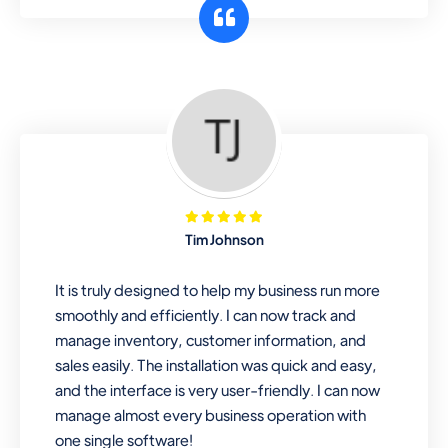
customer segments or different
business locations.
Pharmacy
Our software is perfect for any
pharmaceutical company. You can set
product expiration dates and lot
numbers, and sell in different units of
Tim Johnson
measure. Stop selling expired & to-
be-expired items to customers. Check
It is truly designed to help my business run more
details reports on stock expiry by lot
smoothly and efficiently. I can now track and
numbers
manage inventory, customer information, and
sales easily. The installation was quick and easy,
and the interface is very user-friendly. I can now
manage almost every business operation with
one single software!