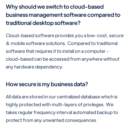
Why should we switch to cloud-based
business management software compared to
traditional desktop software?
Cloud-based software provides you a low-cost, secure
& mobile software solutions. Compared to traditional
software that requires it to install on a computer -
cloud-based can be accessed from anywhere without
any hardware dependency.
How secure is my business data?
All data are stored in our centralized database which is
highly protected with multi-layers of privileges. We
takes regular frequency interval automated backup to
protect from any unwanted consequences.