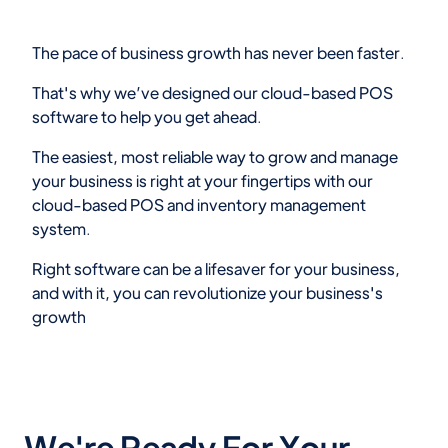
The pace of business growth has never been faster.
That's why we’ve designed our cloud-based POS
software to help you get ahead.
The easiest, most reliable way to grow and manage
your business is right at your fingertips with our
cloud-based POS and inventory management
system.
Right software can be a lifesaver for your business,
and with it, you can revolutionize your business's
growth
We're Ready For Your