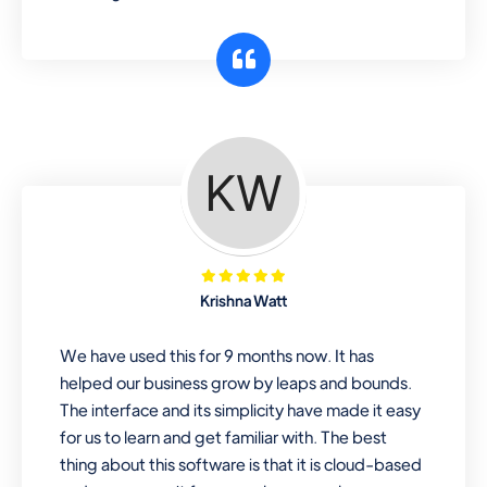
Krishna Watt
We have used this for 9 months now. It has
helped our business grow by leaps and bounds.
The interface and its simplicity have made it easy
for us to learn and get familiar with. The best
thing about this software is that it is cloud-based