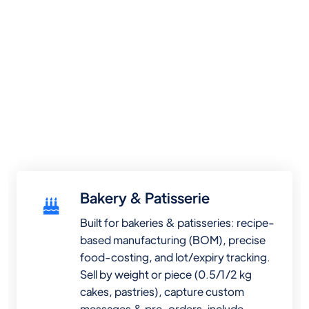
Bakery & Patisserie
Built for bakeries & patisseries: recipe-
based manufacturing (BOM), precise
food-costing, and lot/expiry tracking.
Sell by weight or piece (0.5/1/2 kg
cakes, pastries), capture custom
messages & pre-orders, include