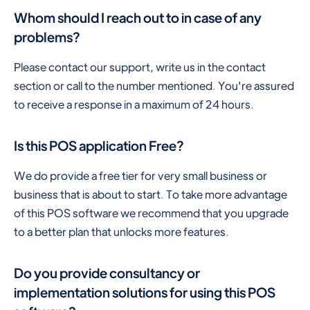
Whom should I reach out to in case of any
problems?
Please contact our support, write us in the contact
section or call to the number mentioned. You're assured
to receive a response in a maximum of 24 hours.
Is this POS application Free?
We do provide a free tier for very small business or
business that is about to start. To take more advantage
of this POS software we recommend that you upgrade
to a better plan that unlocks more features.
Do you provide consultancy or
implementation solutions for using this POS