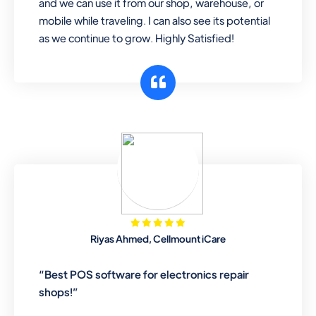
and we can use it from our shop, warehouse, or
mobile while traveling. I can also see its potential
as we continue to grow. Highly Satisfied!
Riyas Ahmed, Cellmount iCare
“Best POS software for electronics repair
shops!”