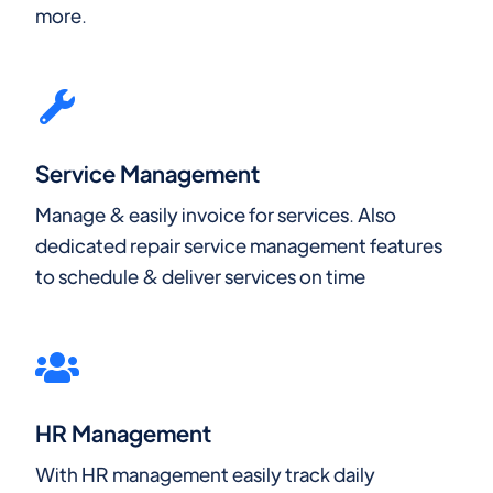
more.
Service Management
Manage & easily invoice for services. Also
dedicated repair service management features
to schedule & deliver services on time
HR Management
With HR management easily track daily