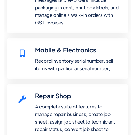
packaging in cost, print box labels, and
manage online + walk-in orders with
GST invoices.
Mobile & Electronics
Record inventory serial number, sell
items with particular serial number,
Repair Shop
A complete suite of features to
manage repair business, create job
sheet, assign job sheet to technician,
repair status, convert job sheet to