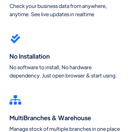
Check your business data from anywhere,
anytime. See live updates in realtime
No Installation
No software to install, No hardware
dependency. Just open browser & start using.
MultiBranches & Warehouse
Manage stock of multiple branches in one place