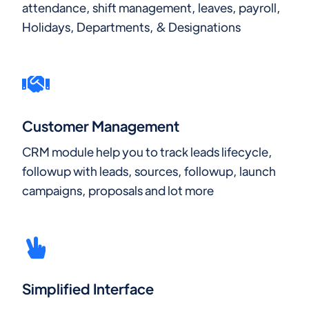
attendance, shift management, leaves, payroll,
Holidays, Departments, & Designations
Customer Management
CRM module help you to track leads lifecycle,
followup with leads, sources, followup, launch
campaigns, proposals and lot more
Simplified Interface