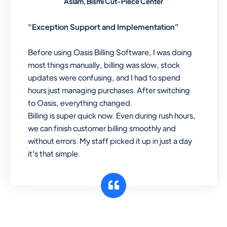
Aslam, Bismi Cut-Piece Center
“Exception Support and Implementation”
Before using Oasis Billing Software, I was doing
most things manually, billing was slow, stock
updates were confusing, and I had to spend
hours just managing purchases. After switching
to Oasis, everything changed.
Billing is super quick now. Even during rush hours,
we can finish customer billing smoothly and
without errors. My staff picked it up in just a day
it's that simple.