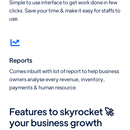
Simple to use interface to get work done in few
clicks. Save your time & make it easy for staffs to
use.
Reports
Comes inbuilt with lot of report to help business
owners analyse every revenue, inventory,
payments & human resource.
Features to skyrocket 🚀
your business growth