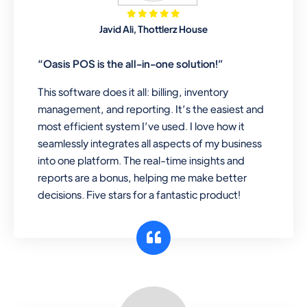
Mobile & Electronics
Javid Ali, Thottlerz House
Record inventory serial number, sell
items with particular serial number,
“Oasis POS is the all-in-one solution!”
This software does it all: billing, inventory
management, and reporting. It’s the easiest and
Repair Shop
most efficient system I’ve used. I love how it
A complete suite of features to
seamlessly integrates all aspects of my business
manage repair business, create job
into one platform. The real-time insights and
sheet, assign job sheet to technician,
reports are a bonus, helping me make better
repair status, convert job sheet to
decisions. Five stars for a fantastic product!
invoices. Self link for customers to
check repair progress
Departmental Store