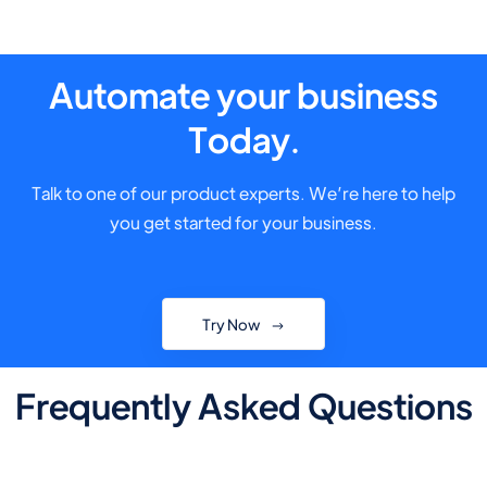
Automate your business
Today.
Talk to one of our product experts. We’re here to help
you get started for your business.
Try Now
Frequently Asked Questions