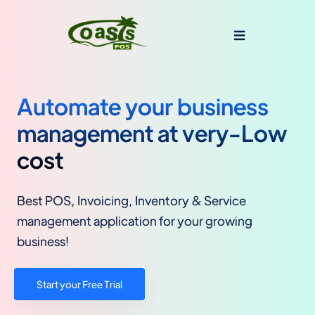
Automate your business
management at very-Low
cost
Best POS, Invoicing, Inventory & Service
management application for your growing
business!
Start your Free Trial