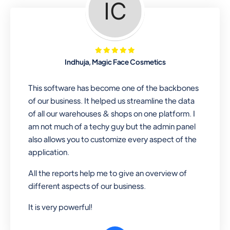
Looking for a software solution that
can help you manage and sell all of your
essential items in one place? Look no
further than our one-stop
departmental store software. Whether
Indhuja, Magic Face Cosmetics
you need to sell clothes, shoes, bags,
or any other type of item, our software
This software has become one of the backbones
has you covered. Plus, our easy-to-
of our business. It helped us streamline the data
use interface makes it simple to get
of all our warehouses & shops on one platform. I
started selling right away. So why wait?
am not much of a techy guy but the admin panel
Get started today!
also allows you to customize every aspect of the
application.
All the reports help me to give an overview of
Retail & Wholesale
different aspects of our business.
A complete suite of features to
It is very powerful!
manage both retail & wholesales
stores. Set multiple prices for different