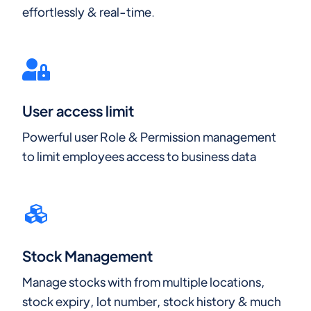
effortlessly & real-time.
User access limit
Powerful user Role & Permission management
to limit employees access to business data
Stock Management
Manage stocks with from multiple locations,
stock expiry, lot number, stock history & much