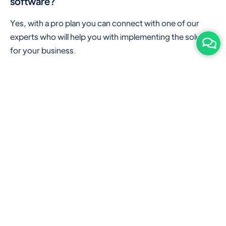
software?
Yes, with a pro plan you can connect with one of our
experts who will help you with implementing the solution
for your business.
Are there any additional hardware required or
subscription charges?
This is cloud-based software. You'll only need a device
with an internet connection & chrome browser. It runs
within the browser. No additional hardware is required.
But you can use some hardware like barcode scanners,
and printers for your convenience to speed up work.