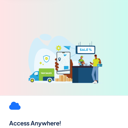
Access Anywhere!