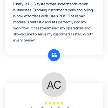
Finally, a POS system that understands repair
businesses. Tracking customer repairs and billing
is now effortless with Oasis POS. The repair
module is fantastic and fits perfectly into my
workflow. It has streamlined my operations and
allowed me to serve my customers faster. Worth
every penny!