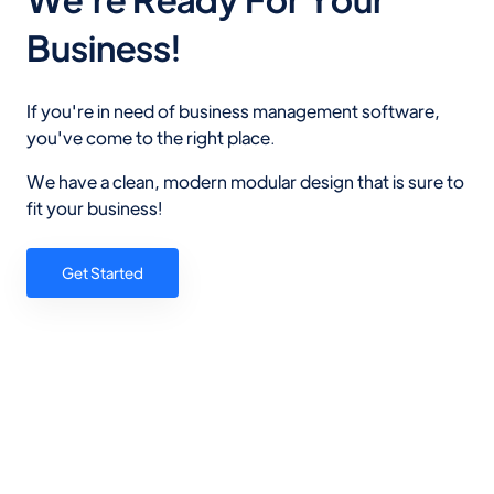
Business!
If you're in need of business management software,
you've come to the right place.
We have a clean, modern modular design that is sure to
fit your business!
Get Started