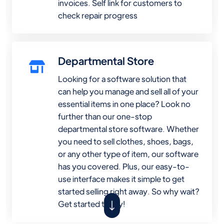
invoices. Self link for customers to
check repair progress
Departmental Store
Looking for a software solution that
can help you manage and sell all of your
essential items in one place? Look no
further than our one-stop
departmental store software. Whether
you need to sell clothes, shoes, bags,
or any other type of item, our software
has you covered. Plus, our easy-to-
use interface makes it simple to get
started selling right away. So why wait?
Get started today!