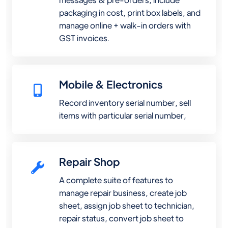
packaging in cost, print box labels, and
manage online + walk-in orders with
GST invoices.
Mobile & Electronics
Record inventory serial number, sell
items with particular serial number,
Repair Shop
A complete suite of features to
manage repair business, create job
sheet, assign job sheet to technician,
repair status, convert job sheet to