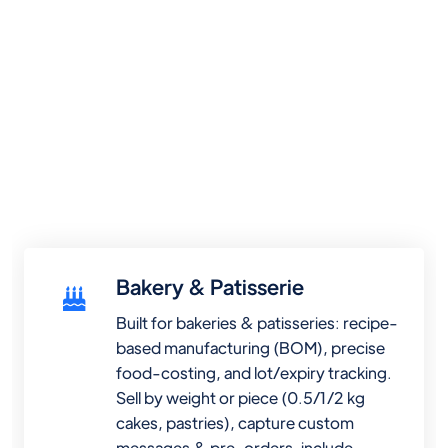
Bakery & Patisserie
Built for bakeries & patisseries: recipe-
based manufacturing (BOM), precise
food-costing, and lot/expiry tracking.
Sell by weight or piece (0.5/1/2 kg
cakes, pastries), capture custom
messages & pre-orders, include