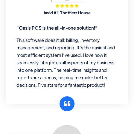
Mobile & Electronics
Javid Ali, Thottlerz House
Record inventory serial number, sell
items with particular serial number,
“Oasis POS is the all-in-one solution!”
This software does it all: billing, inventory
management, and reporting. It’s the easiest and
Repair Shop
most efficient system I’ve used. I love how it
A complete suite of features to
seamlessly integrates all aspects of my business
manage repair business, create job
into one platform. The real-time insights and
sheet, assign job sheet to technician,
reports are a bonus, helping me make better
repair status, convert job sheet to
decisions. Five stars for a fantastic product!
invoices. Self link for customers to
check repair progress
Departmental Store