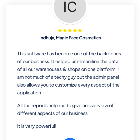
Looking for a software solution that
can help you manage and sell all of your
essential items in one place? Look no
further than our one-stop
departmental store software. Whether
Indhuja, Magic Face Cosmetics
you need to sell clothes, shoes, bags,
or any other type of item, our software
This software has become one of the backbones
has you covered. Plus, our easy-to-
of our business. It helped us streamline the data
use interface makes it simple to get
of all our warehouses & shops on one platform. I
started selling right away. So why wait?
am not much of a techy guy but the admin panel
Get started today!
also allows you to customize every aspect of the
application.
All the reports help me to give an overview of
Retail & Wholesale
different aspects of our business.
A complete suite of features to
It is very powerful!
manage both retail & wholesales
stores. Set multiple prices for different