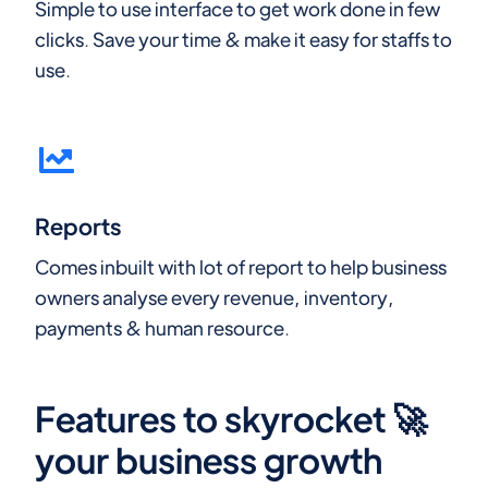
Simple to use interface to get work done in few
clicks. Save your time & make it easy for staffs to
use.
Reports
Comes inbuilt with lot of report to help business
owners analyse every revenue, inventory,
payments & human resource.
Features to skyrocket 🚀
your business growth