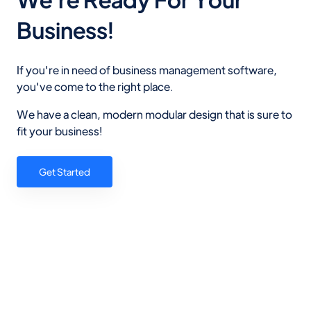
Business!
If you're in need of business management software,
you've come to the right place.
We have a clean, modern modular design that is sure to
fit your business!
Get Started