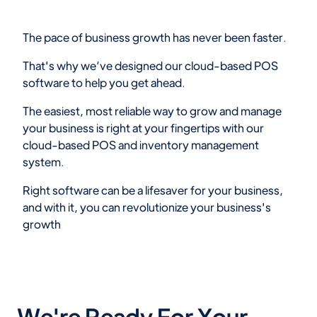
The pace of business growth has never been faster.
That's why we’ve designed our cloud-based POS
software to help you get ahead.
The easiest, most reliable way to grow and manage
your business is right at your fingertips with our
cloud-based POS and inventory management
system.
Right software can be a lifesaver for your business,
and with it, you can revolutionize your business's
growth
We're Ready For Your