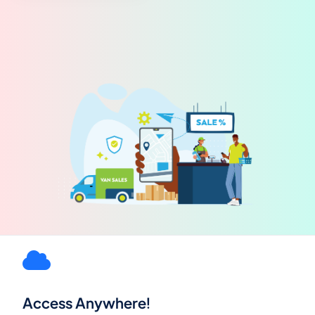
Access Anywhere!