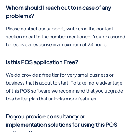
Whom should I reach out to in case of any
problems?
Please contact our support, write us in the contact
section or call to the number mentioned. You're assured
to receive a response in a maximum of 24 hours.
Is this POS application Free?
We do provide a free tier for very small business or
business that is about to start. To take more advantage
of this POS software we recommend that you upgrade
to a better plan that unlocks more features.
Do you provide consultancy or
implementation solutions for using this POS