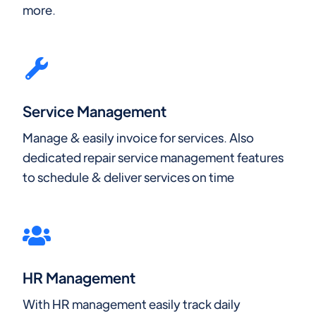
more.
Service Management
Manage & easily invoice for services. Also
dedicated repair service management features
to schedule & deliver services on time
HR Management
With HR management easily track daily