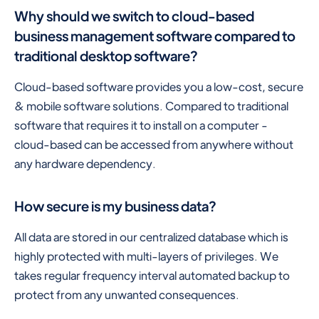
Why should we switch to cloud-based
business management software compared to
traditional desktop software?
Cloud-based software provides you a low-cost, secure
& mobile software solutions. Compared to traditional
software that requires it to install on a computer -
cloud-based can be accessed from anywhere without
any hardware dependency.
How secure is my business data?
All data are stored in our centralized database which is
highly protected with multi-layers of privileges. We
takes regular frequency interval automated backup to
protect from any unwanted consequences.