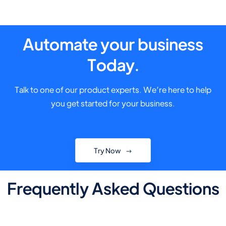
Automate your business
Today.
Talk to one of our product experts. We’re here to help
you get started for your business.
Try Now
Frequently Asked Questions