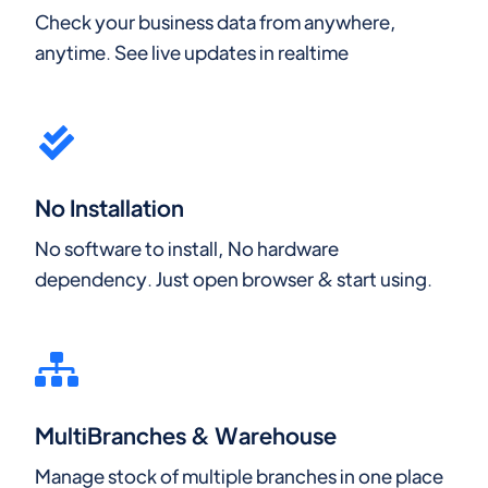
Check your business data from anywhere,
anytime. See live updates in realtime
No Installation
No software to install, No hardware
dependency. Just open browser & start using.
MultiBranches & Warehouse
Manage stock of multiple branches in one place