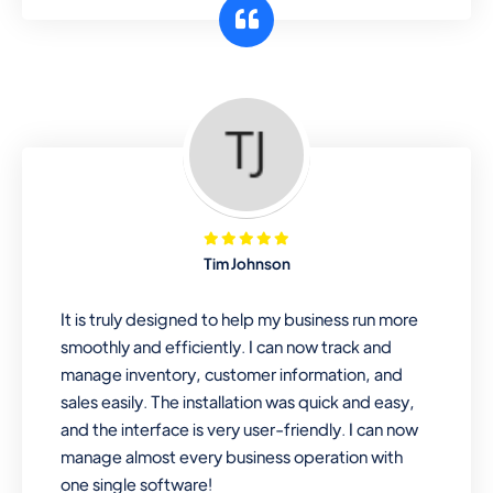
customer segments or different
business locations.
Pharmacy
Our software is perfect for any
pharmaceutical company. You can set
product expiration dates and lot
numbers, and sell in different units of
Tim Johnson
measure. Stop selling expired & to-
be-expired items to customers. Check
It is truly designed to help my business run more
details reports on stock expiry by lot
smoothly and efficiently. I can now track and
numbers
manage inventory, customer information, and
sales easily. The installation was quick and easy,
and the interface is very user-friendly. I can now
manage almost every business operation with
one single software!