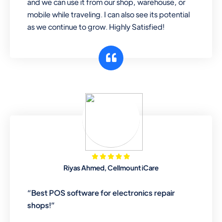
and we can use it from our shop, warehouse, or
mobile while traveling. I can also see its potential
as we continue to grow. Highly Satisfied!
Riyas Ahmed, Cellmount iCare
“Best POS software for electronics repair
shops!”