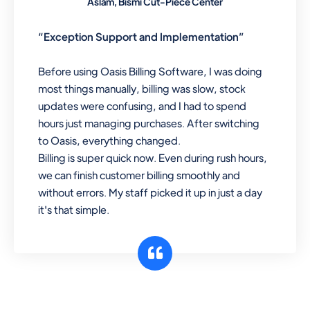
Aslam, Bismi Cut-Piece Center
“Exception Support and Implementation”
Before using Oasis Billing Software, I was doing
most things manually, billing was slow, stock
updates were confusing, and I had to spend
hours just managing purchases. After switching
to Oasis, everything changed.
Billing is super quick now. Even during rush hours,
we can finish customer billing smoothly and
without errors. My staff picked it up in just a day
it's that simple.