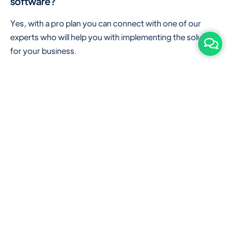
software?
Yes, with a pro plan you can connect with one of our
experts who will help you with implementing the solution
for your business.
Are there any additional hardware required or
subscription charges?
This is cloud-based software. You'll only need a device
with an internet connection & chrome browser. It runs
within the browser. No additional hardware is required.
But you can use some hardware like barcode scanners,
and printers for your convenience to speed up work.