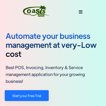
Automate your business
management at very-Low
cost
Best POS, Invoicing, Inventory & Service
management application for your growing
business!
Start your Free Trial