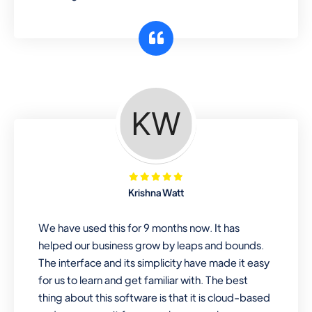
Krishna Watt
We have used this for 9 months now. It has
helped our business grow by leaps and bounds.
The interface and its simplicity have made it easy
for us to learn and get familiar with. The best
thing about this software is that it is cloud-based