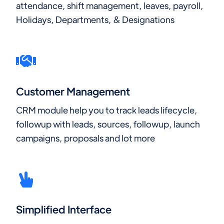
attendance, shift management, leaves, payroll,
Holidays, Departments, & Designations
Customer Management
CRM module help you to track leads lifecycle,
followup with leads, sources, followup, launch
campaigns, proposals and lot more
Simplified Interface