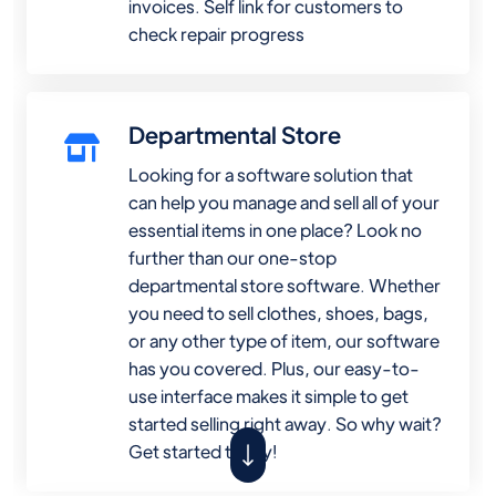
invoices. Self link for customers to
check repair progress
Departmental Store
Looking for a software solution that
can help you manage and sell all of your
essential items in one place? Look no
further than our one-stop
departmental store software. Whether
you need to sell clothes, shoes, bags,
or any other type of item, our software
has you covered. Plus, our easy-to-
use interface makes it simple to get
started selling right away. So why wait?
Get started today!