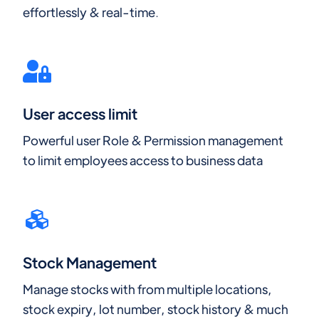
effortlessly & real-time.
User access limit
Powerful user Role & Permission management
to limit employees access to business data
Stock Management
Manage stocks with from multiple locations,
stock expiry, lot number, stock history & much