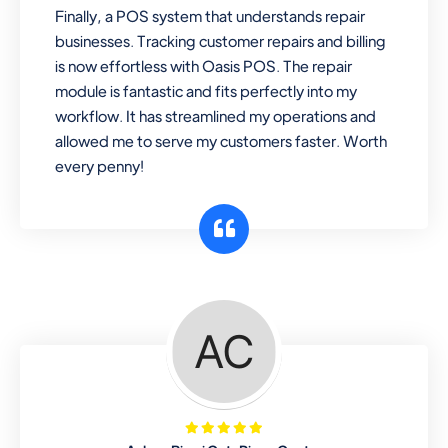
Finally, a POS system that understands repair
businesses. Tracking customer repairs and billing
is now effortless with Oasis POS. The repair
module is fantastic and fits perfectly into my
workflow. It has streamlined my operations and
allowed me to serve my customers faster. Worth
every penny!